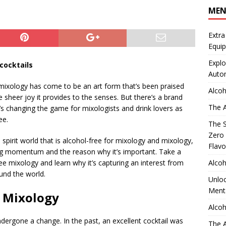
ME
Extra
Equip
Explo
cocktails
Auto
 mixology has come to be an art form that’s been praised
Alcoh
he sheer joy it provides to the senses. But there’s a brand
The A
at’s changing the game for mixologists and drink lovers as
ee.
The S
Zero 
e spirit world that is alcohol-free for mixology and mixology,
Flavo
ining momentum and the reason why it’s important. Take a
Alcoh
ree mixology and learn why it’s capturing an interest from
und the world.
Unloc
Menta
e Mixology
Alcoh
ndergone a change. In the past, an excellent cocktail was
The A