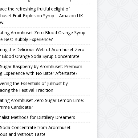
ce the refreshing fruitful delight of
huset Fruit Explosion Syrup – Amazon UK
w.
uating Aromhuset Zero Blood Orange Syrup
he Best Bubbly Experience?
ring the Delicious Web of Aromhuset Zero
r Blood Orange Soda Syrup Concentrate
 Sugar Raspberry by Aromhuset: Premium
g Experience with No Bitter Aftertaste?
ering the Essentials of Julmust by
cing the Festival Tradition
uating Aromhuset Zero Sugar Lemon Lime:
Prime Candidate?
alist Methods for Distillery Dreamers
 Soda Concentrate from Aromhuset:
ious and Without Taste