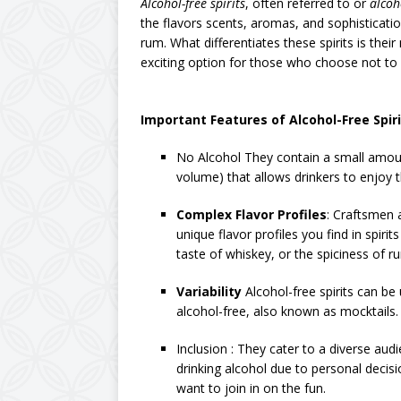
Alcohol-free spirits
, often referred to or
alcoh
the flavors scents, aromas, and sophistication
rum. What differentiates these spirits is th
exciting option for those who choose not to
Important Features of Alcohol-Free Spiri
No Alcohol They contain a small amount
volume) that allows drinkers to enjoy th
Complex Flavor Profiles
: Craftsmen 
unique flavor profiles you find in spiri
taste of whiskey, or the spiciness of r
Variability
Alcohol-free spirits can be
alcohol-free, also known as mocktails.
Inclusion : They cater to a diverse audi
drinking alcohol due to personal decisi
want to join in on the fun.