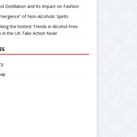
ol Distillation and Its Impact on Fashion
ergence” of Non-Alcoholic Spirits
king the hottest Trends in Alcohol-Free
ts in the UK Take Action Now!
ES
cy
map