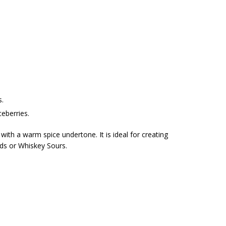
s.
ceberries.
ith a warm spice undertone. It is ideal for creating
eds or Whiskey Sours.