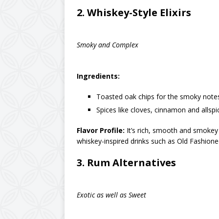
2.
Whiskey-Style Elixirs
Smoky and Complex
Ingredients:
Toasted oak chips for the smoky note
Spices like cloves, cinnamon and allspi
Flavor Profile:
It’s rich, smooth and smokey w
whiskey-inspired drinks such as Old Fashion
3.
Rum Alternatives
Exotic as well as Sweet