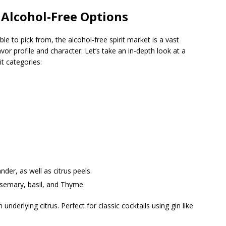
 Alcohol-Free Options
able to pick from, the alcohol-free spirit market is a vast
vor profile and character. Let’s take an in-depth look at a
t categories:
nder, as well as citrus peels.
osemary, basil, and Thyme.
underlying citrus. Perfect for classic cocktails using gin like