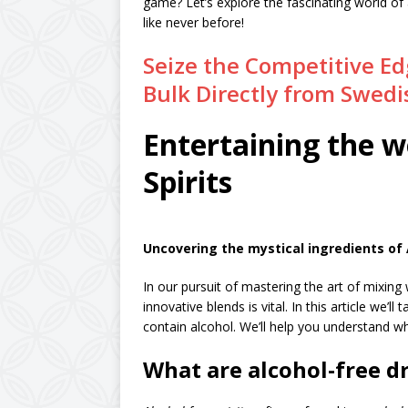
game? Let’s explore the fascinating world of 
like never before!
Seize the Competitive Edg
Bulk Directly from Swedis
Entertaining the w
Spirits
Uncovering the mystical ingredients of A
In our pursuit of mastering the art of mixin
innovative blends is vital. In this article we’ll
contain alcohol. We’ll help you understand w
What are alcohol-free d