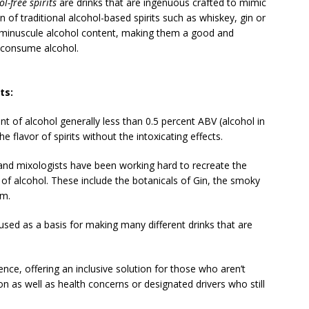
ol-free spirits
are drinks that are ingenuous crafted to mimic
 of traditional alcohol-based spirits such as whiskey, gin or
eir minuscule alcohol content, making them a good and
 consume alcohol.
ts:
 of alcohol generally less than 0.5 percent ABV (alcohol in
e flavor of spirits without the intoxicating effects.
and mixologists have been working hard to recreate the
ts of alcohol. These include the botanicals of Gin, the smoky
um.
 used as a basis for making many different drinks that are
ence, offering an inclusive solution for those who aren’t
on as well as health concerns or designated drivers who still