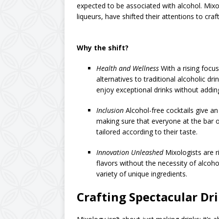
expected to be associated with alcohol. Mixolo
liqueurs, have shifted their attentions to craf
Why the shift?
Health and Wellness
With a rising focu
alternatives to traditional alcoholic dr
enjoy exceptional drinks without adding
Inclusion
Alcohol-free cocktails give an 
making sure that everyone at the bar or
tailored according to their taste.
Innovation Unleashed
Mixologists are r
flavors without the necessity of alcoho
variety of unique ingredients.
Crafting Spectacular Dr