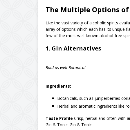
The Multiple Options of
Like the vast variety of alcoholic spirits avail
array of options which each has its unique fla
few of the most well-known alcohol-free spiri
1.
Gin Alternatives
Bold as well Botanical
Ingredients:
Botanicals, such as juniperberries coria
Herbal and aromatic ingredients like r
Taste Profile
Crisp, herbal and often with an 
Gin & Tonic. Gin & Tonic.