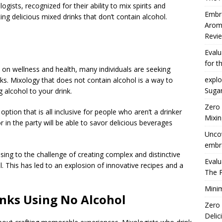
gists, recognized for their ability to mix spirits and
Embra
ting delicious mixed drinks that don’t contain alcohol.
Arom
Revie
Eval
for t
s on wellness and health, many individuals are seeking
explo
inks. Mixology that does not contain alcohol is a way to
Suga
 alcohol to your drink.
Zero
option that is all inclusive for people who aren’t a drinker
Mixin
 in the party will be able to savor delicious beverages
Uncov
embra
ising to the challenge of creating complex and distinctive
Eval
l. This has led to an explosion of innovative recipes and a
The 
Minim
inks Using No Alcohol
Zero
Delic