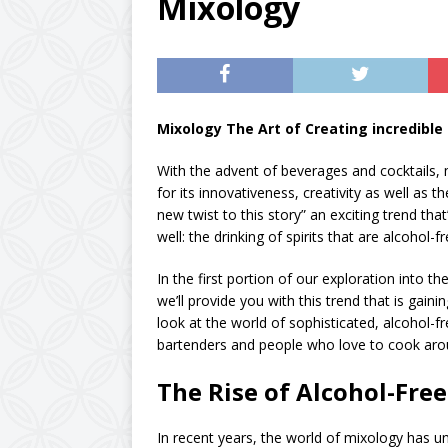
Mixology
Mixology The Art of Creating incredible 
With the advent of beverages and cocktails,
for its innovativeness, creativity as well as t
new twist to this story” an exciting trend th
well: the drinking of spirits that are alcohol-fr
In the first portion of our exploration into th
we’ll provide you with this trend that is ga
look at the world of sophisticated, alcohol-f
bartenders and people who love to cook aro
The Rise of Alcohol-Fre
In recent years, the world of mixology has u