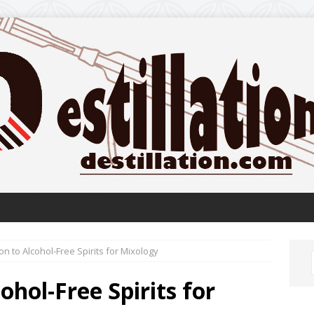
on to Alcohol-Free Spirits for Mixology
ohol-Free Spirits for