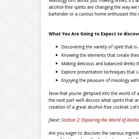
Mixology isn’t about just making drinks; it’s
alcohol-free spirits are changing the way we t
bartender or a curious home enthusiast this 
What You Are Going to Expect to discover
Discovering the variety of spirit that is
Knowing the elements that create these
Making delicious and balanced drinks th
Explore presentation techniques that 
Enjoying the pleasure of mixology with 
Now that you’ve glimpsed into the world of al
the next part we’ll discuss what spirits that 
creation of a great alcohol-free cocktail. Let’
[Next:
Section 2: Exploring the World of Alcoho
Are you eager to discover the various ingredi