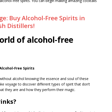
alcohol-free spirits. You can begin making amazing cocktails
e: Buy Alcohol-Free Spirits in
h Distillers!
orld of alcohol-free
lcohol-Free Spirits
g without alcohol knowing the essence and soul of these
 take voyage to discover different types of spirit that don’t
hat they are and how they perform their magic.
rinks?