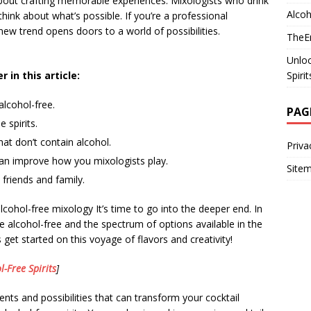
 about crafting memorable experiences. Mixologists who drink
Alcoh
hink about what’s possible. If you’re a professional
new trend opens doors to a world of possibilities.
TheEm
Unloc
Spiri
 in this article:
 alcohol-free.
PAG
 spirits.
at don’t contain alcohol.
Priva
can improve how you mixologists play.
Site
friends and family.
cohol-free mixology It’s time to go into the deeper end. In
are alcohol-free and the spectrum of options available in the
s get started on this voyage of flavors and creativity!
l-Free Spirits
]
ents and possibilities that can transform your cocktail