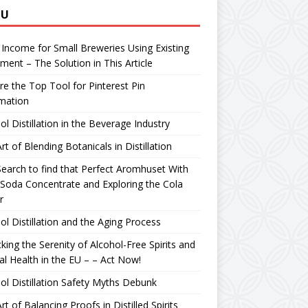
NU
 Income for Small Breweries Using Existing
ment – The Solution in This Article
re the Top Tool for Pinterest Pin
mation
ol Distillation in the Beverage Industry
rt of Blending Botanicals in Distillation
earch to find that Perfect Aromhuset With
Soda Concentrate and Exploring the Cola
r
ol Distillation and the Aging Process
king the Serenity of Alcohol-Free Spirits and
l Health in the EU – – Act Now!
ol Distillation Safety Myths Debunk
rt of Balancing Proofs in Distilled Spirits