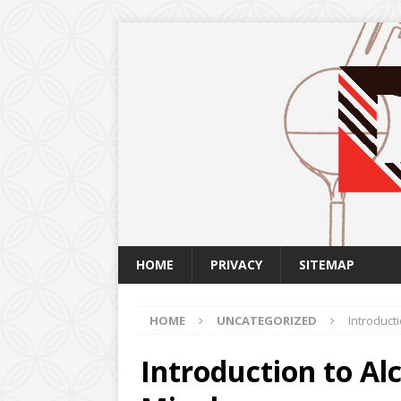
HOME
PRIVACY
SITEMAP
HOME
UNCATEGORIZED
Introducti
Introduction to Alc