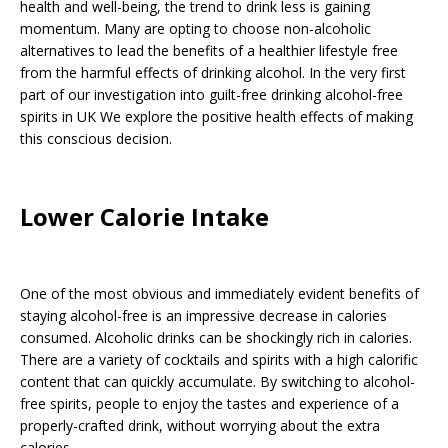
health and well-being, the trend to drink less is gaining
momentum. Many are opting to choose non-alcoholic
alternatives to lead the benefits of a healthier lifestyle free
from the harmful effects of drinking alcohol. In the very first
part of our investigation into guilt-free drinking alcohol-free
spirits in UK We explore the positive health effects of making
this conscious decision.
Lower Calorie Intake
One of the most obvious and immediately evident benefits of
staying alcohol-free is an impressive decrease in calories
consumed. Alcoholic drinks can be shockingly rich in calories.
There are a variety of cocktails and spirits with a high calorific
content that can quickly accumulate. By switching to alcohol-
free spirits, people to enjoy the tastes and experience of a
properly-crafted drink, without worrying about the extra
calories.