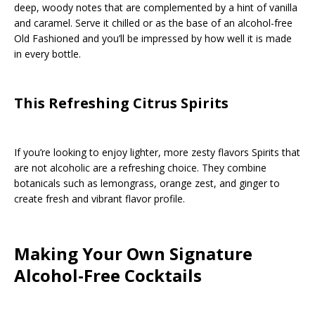
deep, woody notes that are complemented by a hint of vanilla
and caramel. Serve it chilled or as the base of an alcohol-free
Old Fashioned and you’ll be impressed by how well it is made
in every bottle.
This Refreshing Citrus Spirits
If you’re looking to enjoy lighter, more zesty flavors Spirits that
are not alcoholic are a refreshing choice. They combine
botanicals such as lemongrass, orange zest, and ginger to
create fresh and vibrant flavor profile.
Making Your Own Signature
Alcohol-Free Cocktails