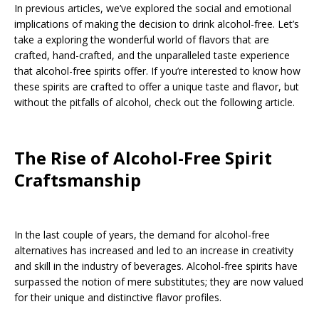
In previous articles, we’ve explored the social and emotional
implications of making the decision to drink alcohol-free. Let’s
take a exploring the wonderful world of flavors that are
crafted, hand-crafted, and the unparalleled taste experience
that alcohol-free spirits offer. If you’re interested to know how
these spirits are crafted to offer a unique taste and flavor, but
without the pitfalls of alcohol, check out the following article.
The Rise of Alcohol-Free Spirit
Craftsmanship
In the last couple of years, the demand for alcohol-free
alternatives has increased and led to an increase in creativity
and skill in the industry of beverages. Alcohol-free spirits have
surpassed the notion of mere substitutes; they are now valued
for their unique and distinctive flavor profiles.