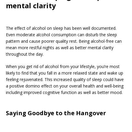
mental clarity
The effect of alcohol on sleep has been well documented.
Even moderate alcohol consumption can disturb the sleep
pattern and cause poorer quality rest. Being alcohol-free can
mean more restful nights as well as better mental clarity
throughout the day.
When you get rid of alcohol from your lifestyle, you’re most
likely to find that you fall in a more relaxed state and wake up
feeling rejuvenated. This increased quality of sleep could have
a positive domino effect on your overall health and well-being
including improved cognitive function as well as better mood.
Saying Goodbye to the Hangover