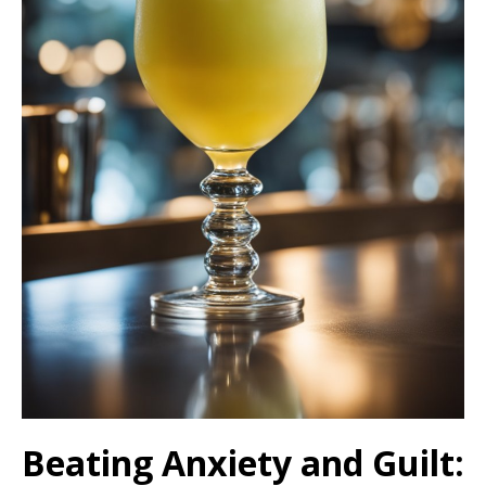
Beating Anxiety and Guilt: