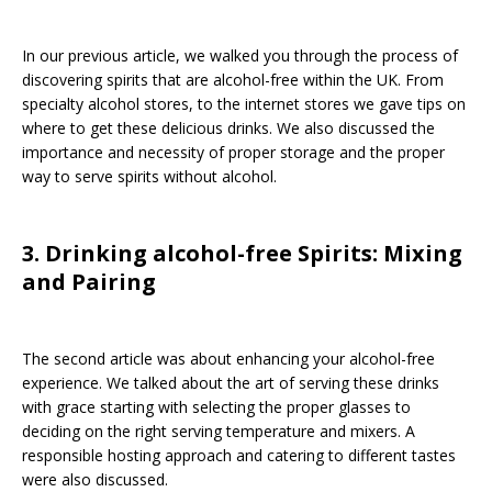
In our previous article, we walked you through the process of
discovering spirits that are alcohol-free within the UK. From
specialty alcohol stores, to the internet stores we gave tips on
where to get these delicious drinks. We also discussed the
importance and necessity of proper storage and the proper
way to serve spirits without alcohol.
3. Drinking alcohol-free Spirits: Mixing
and Pairing
The second article was about enhancing your alcohol-free
experience. We talked about the art of serving these drinks
with grace starting with selecting the proper glasses to
deciding on the right serving temperature and mixers. A
responsible hosting approach and catering to different tastes
were also discussed.