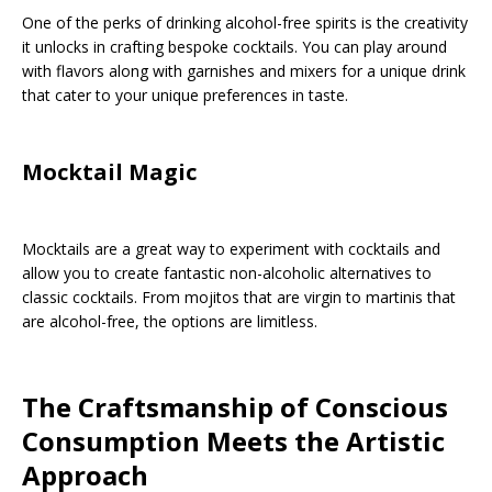
One of the perks of drinking alcohol-free spirits is the creativity
it unlocks in crafting bespoke cocktails. You can play around
with flavors along with garnishes and mixers for a unique drink
that cater to your unique preferences in taste.
Mocktail Magic
Mocktails are a great way to experiment with cocktails and
allow you to create fantastic non-alcoholic alternatives to
classic cocktails. From mojitos that are virgin to martinis that
are alcohol-free, the options are limitless.
The Craftsmanship of Conscious
Consumption Meets the Artistic
Approach