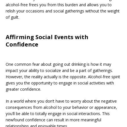
alcohol-free frees you from this burden and allows you to
relish your occasions and social gatherings without the weight
of guilt.
Affirming Social Events with
Confidence
One common fear about going out drinking is how it may
impact your ability to socialize and be a part of gatherings.
However, the reality actually is the opposite. Alcohol-free spirit
gives you the opportunity to engage in social activities with
greater confidence.
In a world where you don’t have to worry about the negative
consequences from alcohol to your behavior or appearance,
you’ll be able to totally engage in social interactions. This
newfound confidence can result in more meaningful
relationships and enjoyable times.