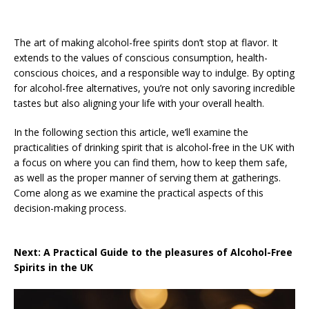
The art of making alcohol-free spirits don’t stop at flavor. It
extends to the values of conscious consumption, health-
conscious choices, and a responsible way to indulge. By opting
for alcohol-free alternatives, you’re not only savoring incredible
tastes but also aligning your life with your overall health.
In the following section this article, we’ll examine the
practicalities of drinking spirit that is alcohol-free in the UK with
a focus on where you can find them, how to keep them safe,
as well as the proper manner of serving them at gatherings.
Come along as we examine the practical aspects of this
decision-making process.
Next: A Practical Guide to the pleasures of Alcohol-Free
Spirits in the UK