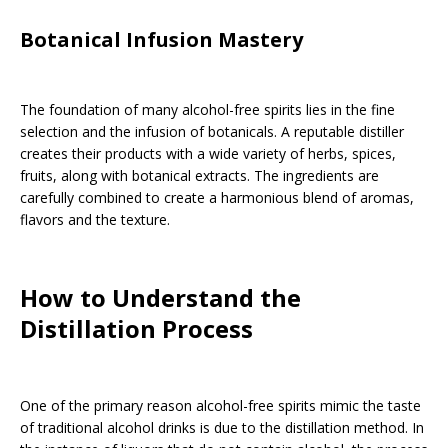
Botanical Infusion Mastery
The foundation of many alcohol-free spirits lies in the fine
selection and the infusion of botanicals. A reputable distiller
creates their products with a wide variety of herbs, spices,
fruits, along with botanical extracts. The ingredients are
carefully combined to create a harmonious blend of aromas,
flavors and the texture.
How to Understand the
Distillation Process
One of the primary reason alcohol-free spirits mimic the taste
of traditional alcohol drinks is due to the distillation method. In