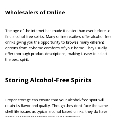
Wholesalers of Online
The age of the internet has made it easier than ever before to
find alcohol-free spirits. Many online retailers offer alcohol-free
drinks giving you the opportunity to browse many different
options from at-home comforts of your home. They usually
offer thorough product descriptions, making it easy to select
the best spirit.
Storing Alcohol-Free Spirits
Proper storage can ensure that your alcohol-free spirit will
retain its flavor and quality. Though they don’t face the same
shelf life issues as typical alcohol-based drinks, they do have