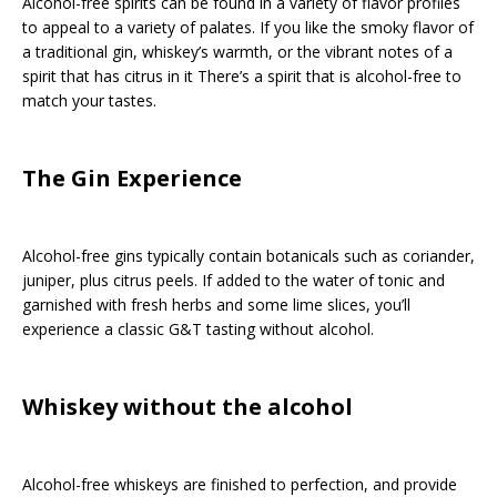
Alcohol-free spirits can be found in a variety of flavor profiles
to appeal to a variety of palates. If you like the smoky flavor of
a traditional gin, whiskey’s warmth, or the vibrant notes of a
spirit that has citrus in it There’s a spirit that is alcohol-free to
match your tastes.
The Gin Experience
Alcohol-free gins typically contain botanicals such as coriander,
juniper, plus citrus peels. If added to the water of tonic and
garnished with fresh herbs and some lime slices, you’ll
experience a classic G&T tasting without alcohol.
Whiskey without the alcohol
Alcohol-free whiskeys are finished to perfection, and provide