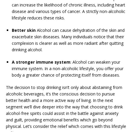
can increase the likelihood of chronic illness, including heart
disease and various types of cancer. A strictly non-alcoholic
lifestyle reduces these risks.
Better skin
Alcohol can cause dehydration of the skin and
exacerbate skin diseases. Many individuals notice that their
complexion is clearer as well as more radiant after quitting
drinking alcohol.
A stronger immune system
: Alcohol can weaken your
immune system. In a non-alcoholic lifestyle, you offer your
body a greater chance of protecting itself from diseases.
The decision to stop drinking isn’t only about abstaining from
alcoholic beverages, it’s the conscious decision to pursue
better health and a more active way of living. In the next
segment we’ll dive deeper into the way that choosing to drink
alcohol-free spirits could assist in the battle against anxiety
and guilt, providing emotional benefits which go beyond
physical. Let’s consider the relief which comes with this lifestyle