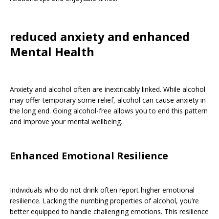
reduced anxiety and enhanced
Mental Health
Anxiety and alcohol often are inextricably linked. While alcohol
may offer temporary some relief, alcohol can cause anxiety in
the long end. Going alcohol-free allows you to end this pattern
and improve your mental wellbeing.
Enhanced Emotional Resilience
Individuals who do not drink often report higher emotional
resilience. Lacking the numbing properties of alcohol, you’re
better equipped to handle challenging emotions. This resilience