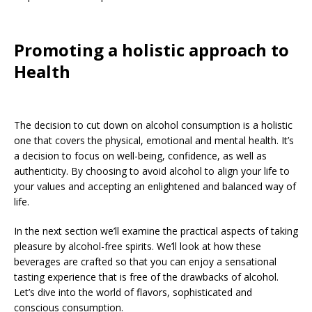
Promoting a holistic approach to
Health
The decision to cut down on alcohol consumption is a holistic
one that covers the physical, emotional and mental health. It’s
a decision to focus on well-being, confidence, as well as
authenticity. By choosing to avoid alcohol to align your life to
your values and accepting an enlightened and balanced way of
life.
In the next section we’ll examine the practical aspects of taking
pleasure by alcohol-free spirits. We’ll look at how these
beverages are crafted so that you can enjoy a sensational
tasting experience that is free of the drawbacks of alcohol.
Let’s dive into the world of flavors, sophisticated and
conscious consumption.