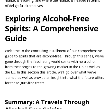
market is evolving, and where the market is headed in terms
of delightful alternatives.
Exploring Alcohol-Free
Spirits: A Comprehensive
Guide
Welcome to the concluding installment of our comprehensive
guide to spirits that are alcohol-free. Through this series, we’ve
gone through the fascinating world spirits with no alcohol,
from their origins to the growing market in the UK as well as
the EU. In this section this article, we’ll go over what we’ve
learned as well as provide an insight into what the future offers
for these guilt-free treats.
Summary: A Travels Through