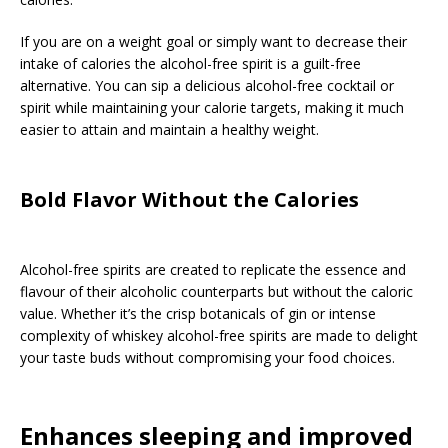
If you are on a weight goal or simply want to decrease their
intake of calories the alcohol-free spirit is a guilt-free
alternative. You can sip a delicious alcohol-free cocktail or
spirit while maintaining your calorie targets, making it much
easier to attain and maintain a healthy weight.
Bold Flavor Without the Calories
Alcohol-free spirits are created to replicate the essence and
flavour of their alcoholic counterparts but without the caloric
value. Whether it’s the crisp botanicals of gin or intense
complexity of whiskey alcohol-free spirits are made to delight
your taste buds without compromising your food choices.
Enhances sleeping and improved