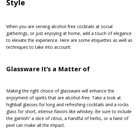
Style
When you are serving alcohol-free cocktails at social
gatherings, or just enjoying at home, add a touch of elegance
to elevate the experience. Here are some etiquettes as well as
techniques to take into account:
Glassware It’s a Matter of
Making the right choice of glassware will enhance the
enjoyment of spirits that are alcohol-free. Take a look at
highball glasses for long and refreshing cocktails and a rocks
glass for short, intense flavors like whiskey. Be sure to include
the garnish” a slice of citrus, a handful of herbs, or a twist of
peel can make all the impact.