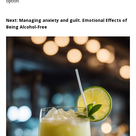
option.
Next: Managing anxiety and guilt. Emotional Effects of
Being Alcohol-Free