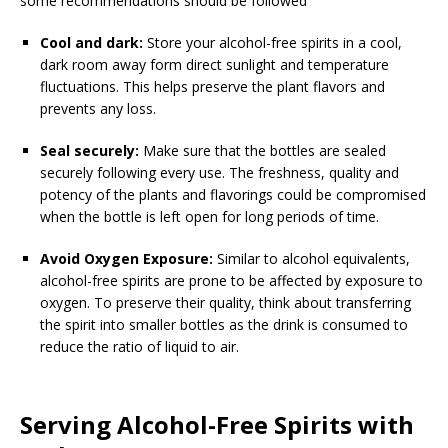
some recommendations should be followed
Cool and dark:
Store your alcohol-free spirits in a cool,
dark room away form direct sunlight and temperature
fluctuations. This helps preserve the plant flavors and
prevents any loss.
Seal securely:
Make sure that the bottles are sealed
securely following every use. The freshness, quality and
potency of the plants and flavorings could be compromised
when the bottle is left open for long periods of time.
Avoid Oxygen Exposure:
Similar to alcohol equivalents,
alcohol-free spirits are prone to be affected by exposure to
oxygen. To preserve their quality, think about transferring
the spirit into smaller bottles as the drink is consumed to
reduce the ratio of liquid to air.
Serving Alcohol-Free Spirits with