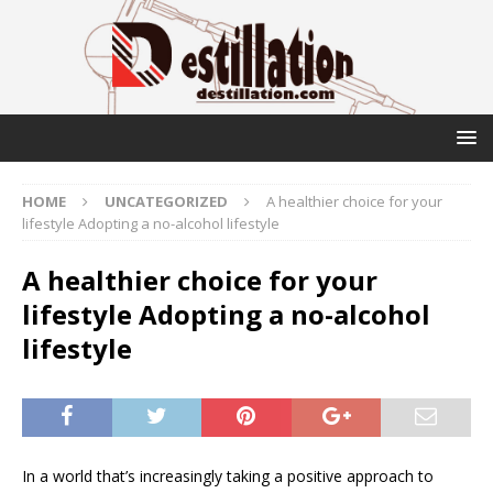
HOME
UNCATEGORIZED
A healthier choice for your
lifestyle Adopting a no-alcohol lifestyle
A healthier choice for your
lifestyle Adopting a no-alcohol
lifestyle
In a world that’s increasingly taking a positive approach to