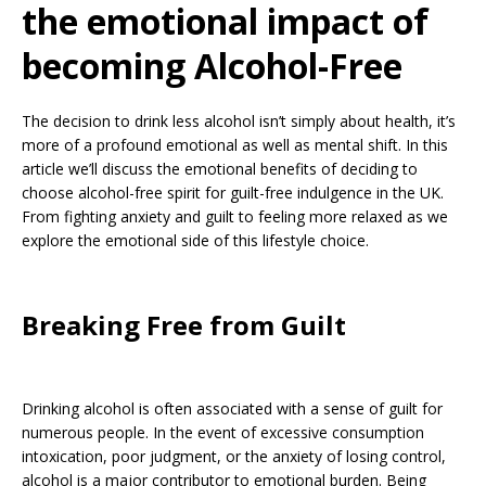
the emotional impact of
becoming Alcohol-Free
The decision to drink less alcohol isn’t simply about health, it’s
more of a profound emotional as well as mental shift. In this
article we’ll discuss the emotional benefits of deciding to
choose alcohol-free spirit for guilt-free indulgence in the UK.
From fighting anxiety and guilt to feeling more relaxed as we
explore the emotional side of this lifestyle choice.
Breaking Free from Guilt
Drinking alcohol is often associated with a sense of guilt for
numerous people. In the event of excessive consumption
intoxication, poor judgment, or the anxiety of losing control,
alcohol is a major contributor to emotional burden. Being