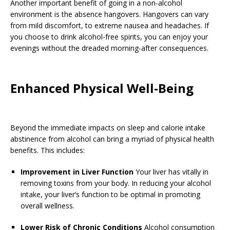
Another important benefit of going in a non-alcohol
environment is the absence hangovers. Hangovers can vary
from mild discomfort, to extreme nausea and headaches. If
you choose to drink alcohol-free spirits, you can enjoy your
evenings without the dreaded morning-after consequences.
Enhanced Physical Well-Being
Beyond the immediate impacts on sleep and calorie intake
abstinence from alcohol can bring a myriad of physical health
benefits. This includes:
Improvement in Liver Function
Your liver has vitally in
removing toxins from your body. In reducing your alcohol
intake, your liver’s function to be optimal in promoting
overall wellness.
Lower Risk of Chronic Conditions
Alcohol consumption