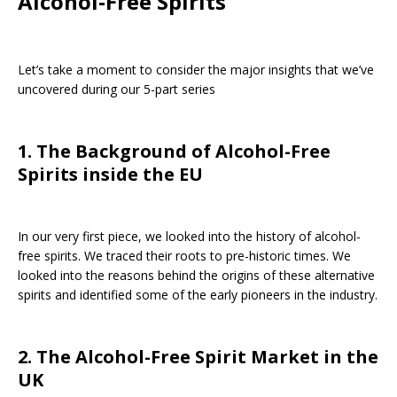
Alcohol-Free Spirits
Let’s take a moment to consider the major insights that we’ve
uncovered during our 5-part series
1. The Background of Alcohol-Free
Spirits inside the EU
In our very first piece, we looked into the history of alcohol-
free spirits. We traced their roots to pre-historic times. We
looked into the reasons behind the origins of these alternative
spirits and identified some of the early pioneers in the industry.
2. The Alcohol-Free Spirit Market in the
UK