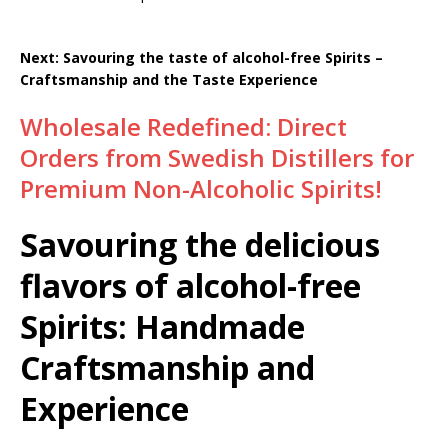
Next: Savouring the taste of alcohol-free Spirits –
Craftsmanship and the Taste Experience
Wholesale Redefined: Direct
Orders from Swedish Distillers for
Premium Non-Alcoholic Spirits!
Savouring the delicious
flavors of alcohol-free
Spirits: Handmade
Craftsmanship and
Experience