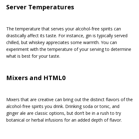
Server Temperatures
The temperature that serves your alcohol-free spirits can
drastically affect its taste. For instance, gin is typically served
chilled, but whiskey appreciates some warmth. You can
experiment with the temperature of your serving to determine
what is best for your taste.
Mixers and HTML0
Mixers that are creative can bring out the distinct flavors of the
alcohol-free spirits you drink. Drinking soda or tonic, and
ginger ale are classic options, but don’t be in a rush to try
botanical or herbal infusions for an added depth of flavor.