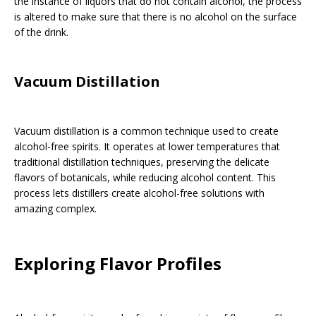
the instance of liquors that do not contain alcohol, the process
is altered to make sure that there is no alcohol on the surface
of the drink.
Vacuum Distillation
Vacuum distillation is a common technique used to create
alcohol-free spirits. It operates at lower temperatures that
traditional distillation techniques, preserving the delicate
flavors of botanicals, while reducing alcohol content. This
process lets distillers create alcohol-free solutions with
amazing complex.
Exploring Flavor Profiles