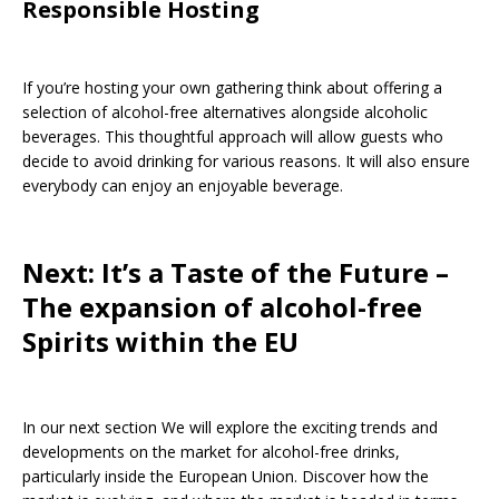
Responsible Hosting
If you’re hosting your own gathering think about offering a
selection of alcohol-free alternatives alongside alcoholic
beverages. This thoughtful approach will allow guests who
decide to avoid drinking for various reasons. It will also ensure
everybody can enjoy an enjoyable beverage.
Next: It’s a Taste of the Future –
The expansion of alcohol-free
Spirits within the EU
In our next section We will explore the exciting trends and
developments on the market for alcohol-free drinks,
particularly inside the European Union. Discover how the