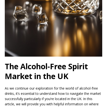
The Alcohol-Free Spirit
Market in the UK
As we continue our exploration for the world of alcohol-free
drinks, it’s essential to understand how to navigate the market
successfully particularly if you’re located in the UK. In this
article, we will provide you with helpful information on where