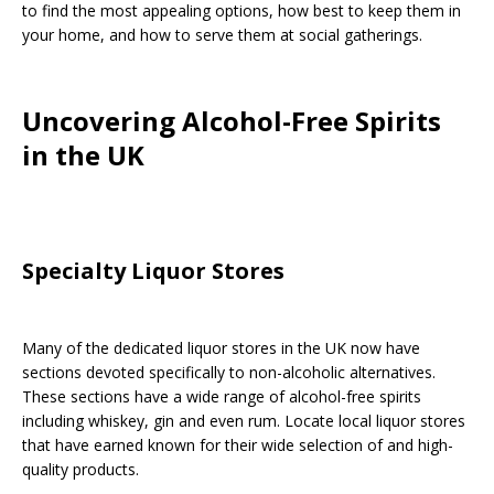
to find the most appealing options, how best to keep them in
your home, and how to serve them at social gatherings.
Uncovering Alcohol-Free Spirits
in the UK
Specialty Liquor Stores
Many of the dedicated liquor stores in the UK now have
sections devoted specifically to non-alcoholic alternatives.
These sections have a wide range of alcohol-free spirits
including whiskey, gin and even rum. Locate local liquor stores
that have earned known for their wide selection of and high-
quality products.