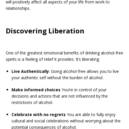
will positively affect all aspects of your life from work to
relationships.
Discovering Liberation
One of the greatest emotional benefits of drinking alcohol-free
spirits is a feeling of relief it provides. It’s liberating
Live Authentically
: Going alcohol-free allows you to live
your authentic self without the burden of alcohol.
Make informed choices
You’re in control of your
decisions and actions that are not influenced by the
restrictions of alcohol.
Celebrate with no regrets
You are able to fully enjoy
cultural and social celebrations without worrying about the
potential consequences of alcohol.