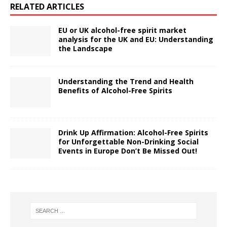
RELATED ARTICLES
EU or UK alcohol-free spirit market
analysis for the UK and EU: Understanding
the Landscape
Understanding the Trend and Health
Benefits of Alcohol-Free Spirits
Drink Up Affirmation: Alcohol-Free Spirits
for Unforgettable Non-Drinking Social
Events in Europe Don’t Be Missed Out!