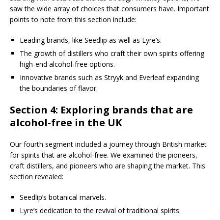
saw the wide array of choices that consumers have. Important
points to note from this section include:
Leading brands, like Seedlip as well as Lyre’s.
The growth of distillers who craft their own spirits offering
high-end alcohol-free options.
Innovative brands such as Stryyk and Everleaf expanding
the boundaries of flavor.
Section 4: Exploring brands that are
alcohol-free in the UK
Our fourth segment included a journey through British market
for spirits that are alcohol-free. We examined the pioneers,
craft distillers, and pioneers who are shaping the market. This
section revealed:
Seedlip’s botanical marvels.
Lyre’s dedication to the revival of traditional spirits.