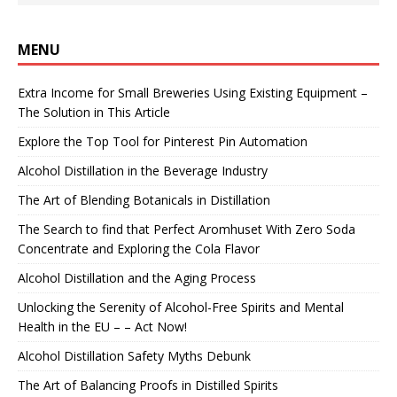
MENU
Extra Income for Small Breweries Using Existing Equipment –
The Solution in This Article
Explore the Top Tool for Pinterest Pin Automation
Alcohol Distillation in the Beverage Industry
The Art of Blending Botanicals in Distillation
The Search to find that Perfect Aromhuset With Zero Soda
Concentrate and Exploring the Cola Flavor
Alcohol Distillation and the Aging Process
Unlocking the Serenity of Alcohol-Free Spirits and Mental
Health in the EU – – Act Now!
Alcohol Distillation Safety Myths Debunk
The Art of Balancing Proofs in Distilled Spirits