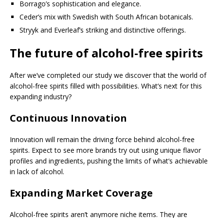
Borrago’s sophistication and elegance.
Ceder’s mix with Swedish with South African botanicals.
Stryyk and Everleaf’s striking and distinctive offerings.
The future of alcohol-free spirits
After we’ve completed our study we discover that the world of
alcohol-free spirits filled with possibilities. What’s next for this
expanding industry?
Continuous Innovation
Innovation will remain the driving force behind alcohol-free
spirits. Expect to see more brands try out using unique flavor
profiles and ingredients, pushing the limits of what’s achievable
in lack of alcohol.
Expanding Market Coverage
Alcohol-free spirits aren’t anymore niche items. They are