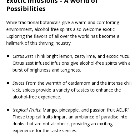
Exotic Infusions – A World of
Possibilities
While traditional botanicals give a warm and comforting
environment, alcohol-free spirits also welcome exotic.
Exploring the flavors of all over the world has become a
hallmark of this thriving industry.
Citrus Zest
Think bright lemon, zesty lime, and exotic Yuzu.
Citrus zest infused infusions give alcohol-free spirits with a
burst of brightness and tanginess.
Spices
From the warmth of cardamom and the intense chilli
kick, spices provide a variety of tastes to enhance the
alcohol-free experience.
tropical Fruits
: Mango, pineapple, and passion fruit AEUR”
These tropical fruits impart an ambiance of paradise into
drinks that are not alcoholic, providing an exciting
experience for the taste senses.