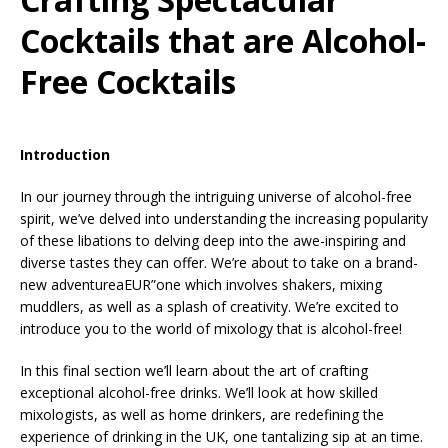
Cocktails that are Alcohol-
Free Cocktails
Introduction
In our journey through the intriguing universe of alcohol-free
spirit, we’ve delved into understanding the increasing popularity
of these libations to delving deep into the awe-inspiring and
diverse tastes they can offer. We’re about to take on a brand-
new adventureaEUR”one which involves shakers, mixing
muddlers, as well as a splash of creativity. We’re excited to
introduce you to the world of mixology that is alcohol-free!
In this final section we’ll learn about the art of crafting
exceptional alcohol-free drinks. We’ll look at how skilled
mixologists, as well as home drinkers, are redefining the
experience of drinking in the UK, one tantalizing sip at an time.