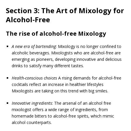
Section 3: The Art of Mixology for
Alcohol-Free
The rise of alcohol-free Mixology
A new era of bartending
: Mixology is no longer confined to
alcoholic beverages. Mixologists who are alcohol-free are
emerging as pioneers, developing innovative and delicious
drinks to satisfy many different tastes.
Health-conscious choices
A rising demands for alcohol-free
cocktails reflect an increase in healthier lifestyles
Mixologists are taking on this trend with big smiles.
Innovative ingredients
: The arsenal of an alcohol free
mixologist offers a wide range of ingredients, from
homemade bitters to alcohol-free spirits, which mimic
alcohol counterparts.