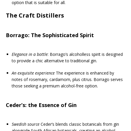
option that is suitable for all.
The Craft Distillers
Borrago: The Sophisticated Spirit
Elegance in a bottle
: Borrago’s alcoholless spirit is designed
to provide a chic alternative to traditional gin.
An exquisite experience
The experience is enhanced by
notes of rosemary, cardamom, plus citrus. Borrago serves
those seeking a premium alcohol-free option.
Ceder’s: the Essence of Gin
Swedish source
Ceder’s blends classic botanicals from gin
alongside South African botanicals, creating an alcohol-