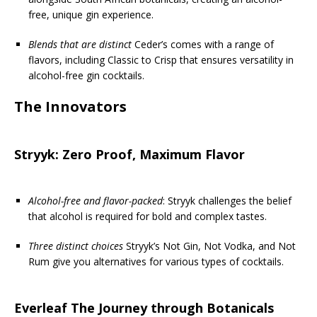
free, unique gin experience.
Blends that are distinct
Ceder’s comes with a range of
flavors, including Classic to Crisp that ensures versatility in
alcohol-free gin cocktails.
The Innovators
Stryyk: Zero Proof, Maximum Flavor
Alcohol-free and flavor-packed
: Stryyk challenges the belief
that alcohol is required for bold and complex tastes.
Three distinct choices
Stryyk’s Not Gin, Not Vodka, and Not
Rum give you alternatives for various types of cocktails.
Everleaf The Journey through Botanicals