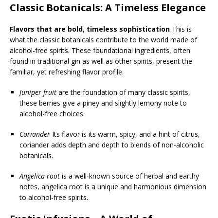
Classic Botanicals: A Timeless Elegance
Flavors that are bold, timeless sophistication
This is
what the classic botanicals contribute to the world made of
alcohol-free spirits. These foundational ingredients, often
found in traditional gin as well as other spirits, present the
familiar, yet refreshing flavor profile.
Juniper fruit
are the foundation of many classic spirits,
these berries give a piney and slightly lemony note to
alcohol-free choices.
Coriander
Its flavor is its warm, spicy, and a hint of citrus,
coriander adds depth and depth to blends of non-alcoholic
botanicals.
Angelica root
is a well-known source of herbal and earthy
notes, angelica root is a unique and harmonious dimension
to alcohol-free spirits.