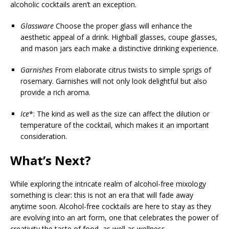
alcoholic cocktails aren’t an exception.
Glassware
Choose the proper glass will enhance the
aesthetic appeal of a drink. Highball glasses, coupe glasses,
and mason jars each make a distinctive drinking experience.
Garnishes
From elaborate citrus twists to simple sprigs of
rosemary. Garnishes will not only look delightful but also
provide a rich aroma.
Ice
*: The kind as well as the size can affect the dilution or
temperature of the cocktail, which makes it an important
consideration.
What’s Next?
While exploring the intricate realm of alcohol-free mixology
something is clear: this is not an era that will fade away
anytime soon. Alcohol-free cocktails are here to stay as they
are evolving into an art form, one that celebrates the power of
creativity the taste of food, as well as wellness.