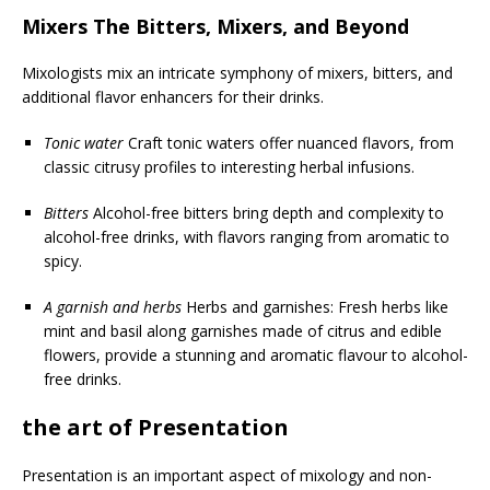
Mixers The Bitters, Mixers, and Beyond
Mixologists mix an intricate symphony of mixers, bitters, and
additional flavor enhancers for their drinks.
Tonic water
Craft tonic waters offer nuanced flavors, from
classic citrusy profiles to interesting herbal infusions.
Bitters
Alcohol-free bitters bring depth and complexity to
alcohol-free drinks, with flavors ranging from aromatic to
spicy.
A garnish and herbs
Herbs and garnishes: Fresh herbs like
mint and basil along garnishes made of citrus and edible
flowers, provide a stunning and aromatic flavour to alcohol-
free drinks.
the art of Presentation
Presentation is an important aspect of mixology and non-