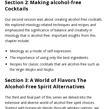
Section 2: Making alcohol-free
Cocktails
Our second session was about creating alcohol-free cocktails.
We explored mixology-related techniques and recipes and
emphasized the significance of balance and creativity in
mixology that is alcohol-free. Important insights from this
chapter include:
Mixology as a mode of self-expression.
The importance of using only the best ingredients.
Recipes for classic cocktails that are alcohol-free such as
the Virgin Mojito and Nojito.
Section 3: A World of Flavors The
Alcohol-Free Spirit Alternatives
The third and final part of this series we delved into the
extensive and diverse world of alcohol-free spirit choices.
Starting with botanicals blends through whiskey options, we