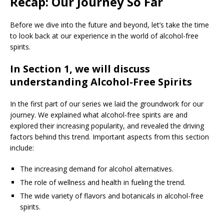
Recap: Our Journey So Far
Before we dive into the future and beyond, let’s take the time
to look back at our experience in the world of alcohol-free
spirits.
In Section 1, we will discuss
understanding Alcohol-Free Spirits
In the first part of our series we laid the groundwork for our
journey. We explained what alcohol-free spirits are and
explored their increasing popularity, and revealed the driving
factors behind this trend. Important aspects from this section
include:
The increasing demand for alcohol alternatives.
The role of wellness and health in fueling the trend.
The wide variety of flavors and botanicals in alcohol-free
spirits.