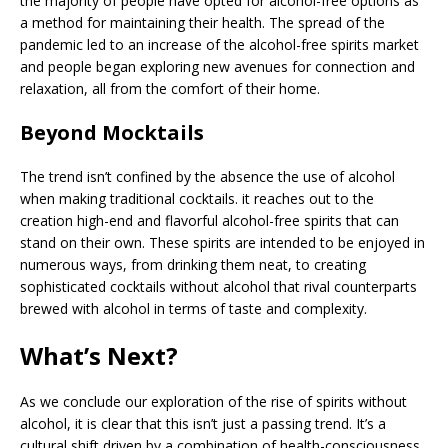
the majority of people have opted for alcohol-free options as
a method for maintaining their health. The spread of the
pandemic led to an increase of the alcohol-free spirits market
and people began exploring new avenues for connection and
relaxation, all from the comfort of their home.
Beyond Mocktails
The trend isn’t confined by the absence the use of alcohol
when making traditional cocktails. it reaches out to the
creation high-end and flavorful alcohol-free spirits that can
stand on their own. These spirits are intended to be enjoyed in
numerous ways, from drinking them neat, to creating
sophisticated cocktails without alcohol that rival counterparts
brewed with alcohol in terms of taste and complexity.
What’s Next?
As we conclude our exploration of the rise of spirits without
alcohol, it is clear that this isn’t just a passing trend. It’s a
cultural shift driven by a combination of health-consciousness,