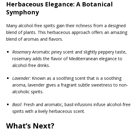
Herbaceous Elegance: A Botanical
Symphony
Many alcohol-free spirits gain their richness from a designed
blend of plants. This herbaceous approach offers an amazing
blend of aromas and flavors.
Rosemary
Aromatic piney scent and slightly peppery taste,
rosemary adds the flavor of Mediterranean elegance to
alcohol-free drinks.
Lavender
: Known as a soothing scent that is a soothing
aroma, lavender gives a fragrant subtle sweetness to non-
alcoholic spirits.
Basil
: Fresh and aromatic, basil infusions infuse alcohol-free
spirits with a lively herbaceous scent.
What’s Next?