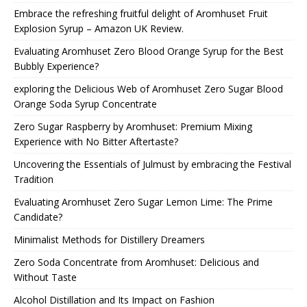
Embrace the refreshing fruitful delight of Aromhuset Fruit
Explosion Syrup – Amazon UK Review.
Evaluating Aromhuset Zero Blood Orange Syrup for the Best
Bubbly Experience?
exploring the Delicious Web of Aromhuset Zero Sugar Blood
Orange Soda Syrup Concentrate
Zero Sugar Raspberry by Aromhuset: Premium Mixing
Experience with No Bitter Aftertaste?
Uncovering the Essentials of Julmust by embracing the Festival
Tradition
Evaluating Aromhuset Zero Sugar Lemon Lime: The Prime
Candidate?
Minimalist Methods for Distillery Dreamers
Zero Soda Concentrate from Aromhuset: Delicious and
Without Taste
Alcohol Distillation and Its Impact on Fashion