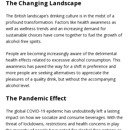
The Changing Landscape
The British landscape’s drinking culture is in the midst of a
profound transformation. Factors like health awareness as
well as wellness trends and an increasing demand for
sustainable choices have come together to fuel the growth of
alcohol-free spirits.
People are becoming increasingly aware of the detrimental
health effects related to excessive alcohol consumption. This
awareness has paved the way for a shift in preference and
more people are seeking alternatives to appreciate the
pleasures of a quality drink, but without the accompanying
alcohol level.
The Pandemic Effect
The global COVID-19 epidemic has undoubtedly left a lasting
impact on how we socialize and consume beverages. With the
threat of lockdowns, restrictions and health concerns in play