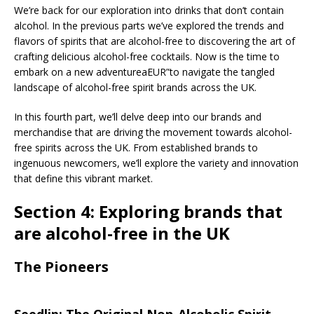
We’re back for our exploration into drinks that don’t contain
alcohol. In the previous parts we’ve explored the trends and
flavors of spirits that are alcohol-free to discovering the art of
crafting delicious alcohol-free cocktails. Now is the time to
embark on a new adventureaEUR”to navigate the tangled
landscape of alcohol-free spirit brands across the UK.
In this fourth part, we’ll delve deep into our brands and
merchandise that are driving the movement towards alcohol-
free spirits across the UK. From established brands to
ingenuous newcomers, we’ll explore the variety and innovation
that define this vibrant market.
Section 4: Exploring brands that
are alcohol-free in the UK
The Pioneers
Seedlip: The Original Non-Alcoholic Spirit