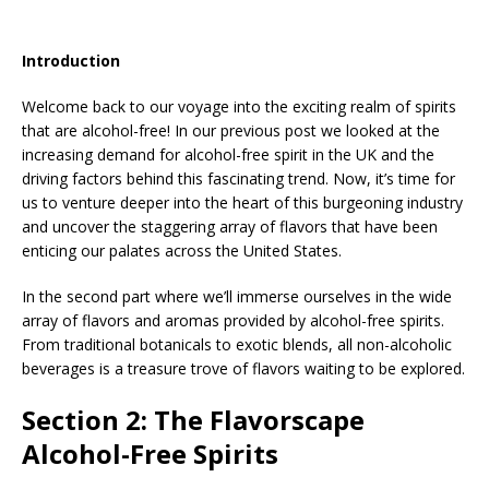
Introduction
Welcome back to our voyage into the exciting realm of spirits
that are alcohol-free! In our previous post we looked at the
increasing demand for alcohol-free spirit in the UK and the
driving factors behind this fascinating trend. Now, it’s time for
us to venture deeper into the heart of this burgeoning industry
and uncover the staggering array of flavors that have been
enticing our palates across the United States.
In the second part where we’ll immerse ourselves in the wide
array of flavors and aromas provided by alcohol-free spirits.
From traditional botanicals to exotic blends, all non-alcoholic
beverages is a treasure trove of flavors waiting to be explored.
Section 2: The Flavorscape
Alcohol-Free Spirits