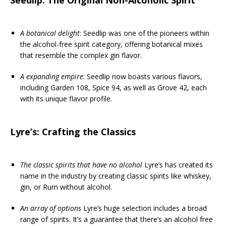
A botanical delight
: Seedlip was one of the pioneers within
the alcohol-free spirit category, offering botanical mixes
that resemble the complex gin flavor.
A expanding empire
: Seedlip now boasts various flavors,
including Garden 108, Spice 94, as well as Grove 42, each
with its unique flavor profile.
Lyre’s: Crafting the Classics
The classic spirits that have no alcohol
Lyre’s has created its
name in the industry by creating classic spirits like whiskey,
gin, or Rum without alcohol.
An array of options
Lyre’s huge selection includes a broad
range of spirits. It’s a guarantee that there’s an alcohol free