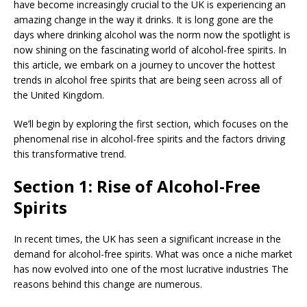
have become increasingly crucial to the UK is experiencing an
amazing change in the way it drinks. It is long gone are the
days where drinking alcohol was the norm now the spotlight is
now shining on the fascinating world of alcohol-free spirits. In
this article, we embark on a journey to uncover the hottest
trends in alcohol free spirits that are being seen across all of
the United Kingdom.
We’ll begin by exploring the first section, which focuses on the
phenomenal rise in alcohol-free spirits and the factors driving
this transformative trend.
Section 1: Rise of Alcohol-Free
Spirits
In recent times, the UK has seen a significant increase in the
demand for alcohol-free spirits. What was once a niche market
has now evolved into one of the most lucrative industries The
reasons behind this change are numerous.