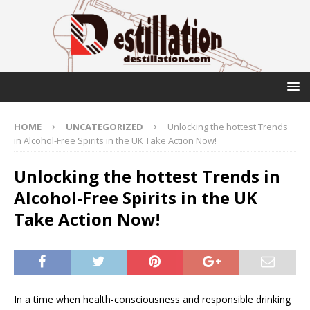
HOME
UNCATEGORIZED
Unlocking the hottest Trends
in Alcohol-Free Spirits in the UK Take Action Now!
Unlocking the hottest Trends in
Alcohol-Free Spirits in the UK
Take Action Now!
In a time when health-consciousness and responsible drinking