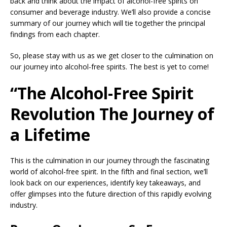
back and think about the impact of alcohol-free spirits on
consumer and beverage industry. We’ll also provide a concise
summary of our journey which will tie together the principal
findings from each chapter.
So, please stay with us as we get closer to the culmination on
our journey into alcohol-free spirits. The best is yet to come!
“The Alcohol-Free Spirit
Revolution The Journey of
a Lifetime
This is the culmination in our journey through the fascinating
world of alcohol-free spirit. In the fifth and final section, we’ll
look back on our experiences, identify key takeaways, and
offer glimpses into the future direction of this rapidly evolving
industry.