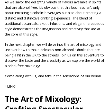
As we savor the delightful variety of flavors available in spirits
that are alcohol free, it’s obvious that this business isn’t only
about imitating alcoholic beverages but also about creating a
distinct and distinctive drinking experience. The blend of
traditional botanicals, exotic infusions, and elegant herbaceous
style demonstrates the imagination and creativity that are at
the core of this style.
In the next chapter, we will delve into the art of mixology and
uncover how to make delicious non-alcoholic drinks that are
being a hit in the UK to the streets. Join us on this adventure to
discover the taste and the creativity as we explore the world of
alcohol-free mixology!
Come along with us, and take in the sensations of our world!
+LINK+
The Art of Mixology:
Crafting Spectacular