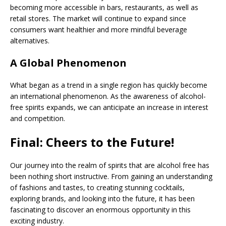
becoming more accessible in bars, restaurants, as well as
retail stores. The market will continue to expand since
consumers want healthier and more mindful beverage
alternatives.
A Global Phenomenon
What began as a trend in a single region has quickly become
an international phenomenon. As the awareness of alcohol-
free spirits expands, we can anticipate an increase in interest
and competition.
Final: Cheers to the Future!
Our journey into the realm of spirits that are alcohol free has
been nothing short instructive. From gaining an understanding
of fashions and tastes, to creating stunning cocktails,
exploring brands, and looking into the future, it has been
fascinating to discover an enormous opportunity in this
exciting industry.