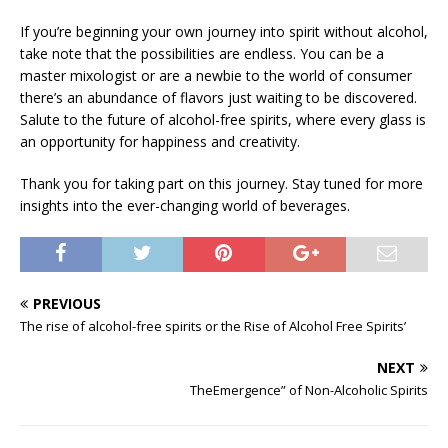
If you’re beginning your own journey into spirit without alcohol,
take note that the possibilities are endless. You can be a
master mixologist or are a newbie to the world of consumer
there’s an abundance of flavors just waiting to be discovered.
Salute to the future of alcohol-free spirits, where every glass is
an opportunity for happiness and creativity.
Thank you for taking part on this journey. Stay tuned for more
insights into the ever-changing world of beverages.
PREVIOUS
The rise of alcohol-free spirits or the Rise of Alcohol Free Spirits’
NEXT
TheEmergence” of Non-Alcoholic Spirits