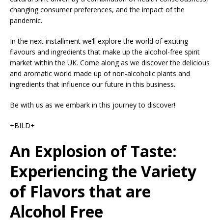
changing consumer preferences, and the impact of the
pandemic.
In the next installment we’ll explore the world of exciting
flavours and ingredients that make up the alcohol-free spirit
market within the UK. Come along as we discover the delicious
and aromatic world made up of non-alcoholic plants and
ingredients that influence our future in this business.
Be with us as we embark in this journey to discover!
+BILD+
An Explosion of Taste:
Experiencing the Variety
of Flavors that are
Alcohol Free