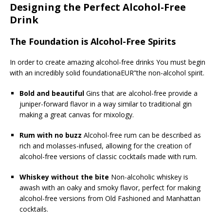
Designing the Perfect Alcohol-Free
Drink
The Foundation is Alcohol-Free Spirits
In order to create amazing alcohol-free drinks You must begin
with an incredibly solid foundationaEUR”the non-alcohol spirit.
Bold and beautiful
Gins that are alcohol-free provide a
juniper-forward flavor in a way similar to traditional gin
making a great canvas for mixology.
Rum with no buzz
Alcohol-free rum can be described as
rich and molasses-infused, allowing for the creation of
alcohol-free versions of classic cocktails made with rum.
Whiskey without the bite
Non-alcoholic whiskey is
awash with an oaky and smoky flavor, perfect for making
alcohol-free versions from Old Fashioned and Manhattan
cocktails.