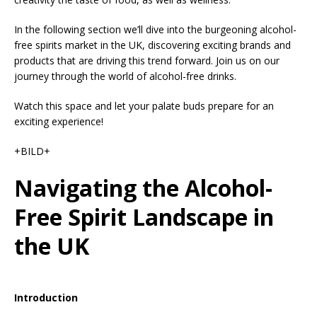
In the following section we’ll dive into the burgeoning alcohol-
free spirits market in the UK, discovering exciting brands and
products that are driving this trend forward. Join us on our
journey through the world of alcohol-free drinks.
Watch this space and let your palate buds prepare for an
exciting experience!
+BILD+
Navigating the Alcohol-
Free Spirit Landscape in
the UK
Introduction