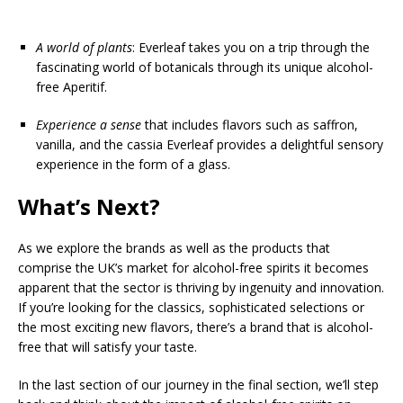
A world of plants
: Everleaf takes you on a trip through the
fascinating world of botanicals through its unique alcohol-
free Aperitif.
Experience a sense
that includes flavors such as saffron,
vanilla, and the cassia Everleaf provides a delightful sensory
experience in the form of a glass.
What’s Next?
As we explore the brands as well as the products that
comprise the UK’s market for alcohol-free spirits it becomes
apparent that the sector is thriving by ingenuity and innovation.
If you’re looking for the classics, sophisticated selections or
the most exciting new flavors, there’s a brand that is alcohol-
free that will satisfy your taste.
In the last section of our journey in the final section, we’ll step