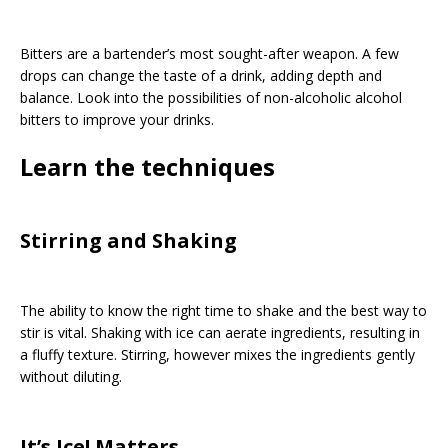
Bitters are a bartender’s most sought-after weapon. A few
drops can change the taste of a drink, adding depth and
balance. Look into the possibilities of non-alcoholic alcohol
bitters to improve your drinks.
Learn the techniques
Stirring and Shaking
The ability to know the right time to shake and the best way to
stir is vital. Shaking with ice can aerate ingredients, resulting in
a fluffy texture. Stirring, however mixes the ingredients gently
without diluting.
It’s Ice! Matters