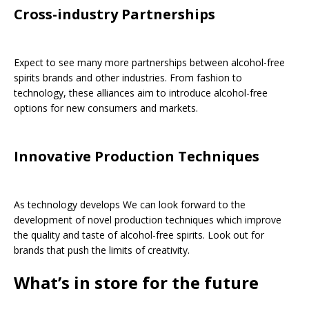
Cross-industry Partnerships
Expect to see many more partnerships between alcohol-free
spirits brands and other industries. From fashion to
technology, these alliances aim to introduce alcohol-free
options for new consumers and markets.
Innovative Production Techniques
As technology develops We can look forward to the
development of novel production techniques which improve
the quality and taste of alcohol-free spirits. Look out for
brands that push the limits of creativity.
What’s in store for the future