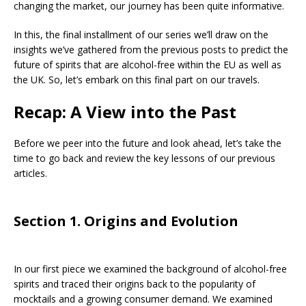
changing the market, our journey has been quite informative.
In this, the final installment of our series we’ll draw on the
insights we’ve gathered from the previous posts to predict the
future of spirits that are alcohol-free within the EU as well as
the UK. So, let’s embark on this final part on our travels.
Recap: A View into the Past
Before we peer into the future and look ahead, let’s take the
time to go back and review the key lessons of our previous
articles.
Section 1. Origins and Evolution
In our first piece we examined the background of alcohol-free
spirits and traced their origins back to the popularity of
mocktails and a growing consumer demand. We examined