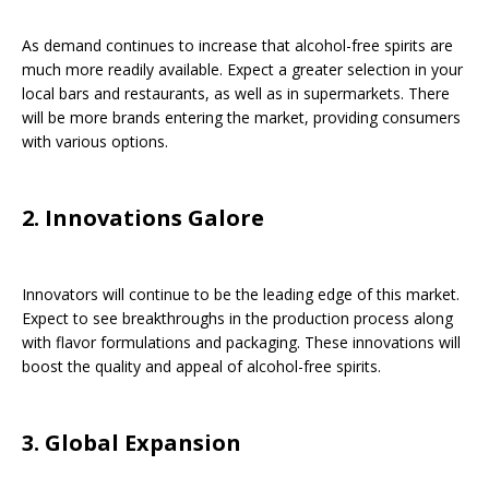
As demand continues to increase that alcohol-free spirits are
much more readily available. Expect a greater selection in your
local bars and restaurants, as well as in supermarkets. There
will be more brands entering the market, providing consumers
with various options.
2. Innovations Galore
Innovators will continue to be the leading edge of this market.
Expect to see breakthroughs in the production process along
with flavor formulations and packaging. These innovations will
boost the quality and appeal of alcohol-free spirits.
3. Global Expansion