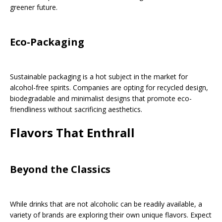
greener future.
Eco-Packaging
Sustainable packaging is a hot subject in the market for
alcohol-free spirits. Companies are opting for recycled design,
biodegradable and minimalist designs that promote eco-
friendliness without sacrificing aesthetics.
Flavors That Enthrall
Beyond the Classics
While drinks that are not alcoholic can be readily available, a
variety of brands are exploring their own unique flavors. Expect