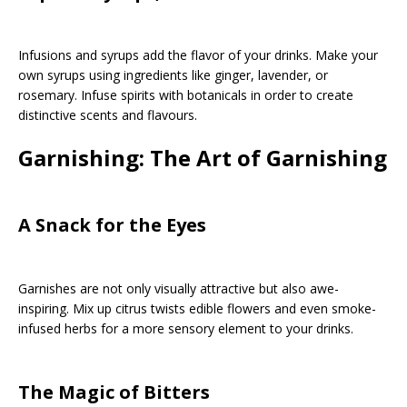
Infusions and syrups add the flavor of your drinks. Make your
own syrups using ingredients like ginger, lavender, or
rosemary. Infuse spirits with botanicals in order to create
distinctive scents and flavours.
Garnishing: The Art of Garnishing
A Snack for the Eyes
Garnishes are not only visually attractive but also awe-
inspiring. Mix up citrus twists edible flowers and even smoke-
infused herbs for a more sensory element to your drinks.
The Magic of Bitters