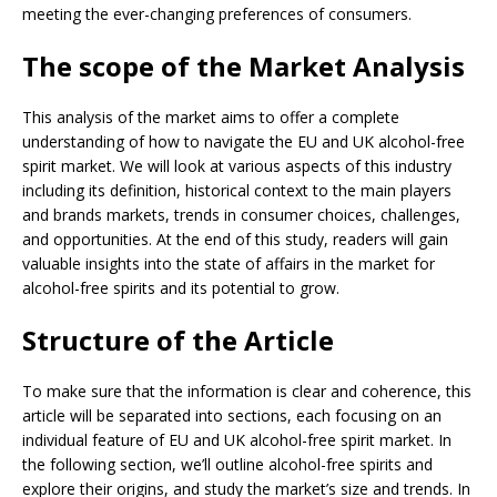
meeting the ever-changing preferences of consumers.
The scope of the Market Analysis
This analysis of the market aims to offer a complete
understanding of how to navigate the EU and UK alcohol-free
spirit market. We will look at various aspects of this industry
including its definition, historical context to the main players
and brands markets, trends in consumer choices, challenges,
and opportunities. At the end of this study, readers will gain
valuable insights into the state of affairs in the market for
alcohol-free spirits and its potential to grow.
Structure of the Article
To make sure that the information is clear and coherence, this
article will be separated into sections, each focusing on an
individual feature of EU and UK alcohol-free spirit market. In
the following section, we’ll outline alcohol-free spirits and
explore their origins, and study the market’s size and trends. In