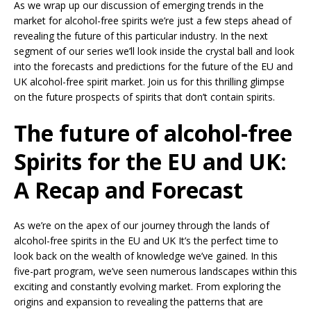
As we wrap up our discussion of emerging trends in the
market for alcohol-free spirits we’re just a few steps ahead of
revealing the future of this particular industry. In the next
segment of our series we’ll look inside the crystal ball and look
into the forecasts and predictions for the future of the EU and
UK alcohol-free spirit market. Join us for this thrilling glimpse
on the future prospects of spirits that don’t contain spirits.
The future of alcohol-free
Spirits for the EU and UK:
A Recap and Forecast
As we’re on the apex of our journey through the lands of
alcohol-free spirits in the EU and UK It’s the perfect time to
look back on the wealth of knowledge we’ve gained. In this
five-part program, we’ve seen numerous landscapes within this
exciting and constantly evolving market. From exploring the
origins and expansion to revealing the patterns that are