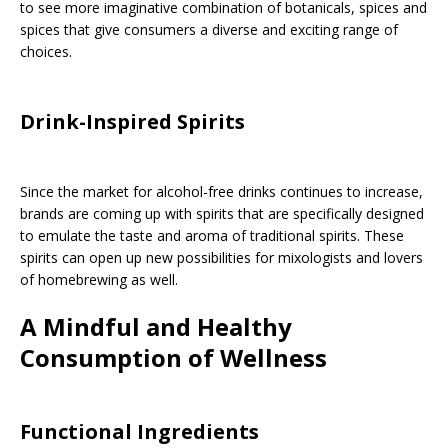
to see more imaginative combination of botanicals, spices and
spices that give consumers a diverse and exciting range of
choices.
Drink-Inspired Spirits
Since the market for alcohol-free drinks continues to increase,
brands are coming up with spirits that are specifically designed
to emulate the taste and aroma of traditional spirits. These
spirits can open up new possibilities for mixologists and lovers
of homebrewing as well.
A Mindful and Healthy
Consumption of Wellness
Functional Ingredients