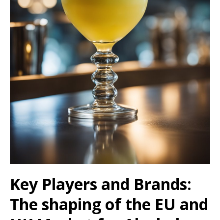
Key Players and Brands:
The shaping of the EU and