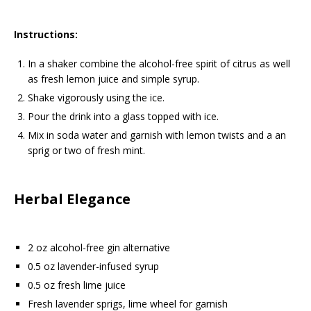
Instructions:
In a shaker combine the alcohol-free spirit of citrus as well
as fresh lemon juice and simple syrup.
Shake vigorously using the ice.
Pour the drink into a glass topped with ice.
Mix in soda water and garnish with lemon twists and a an
sprig or two of fresh mint.
Herbal Elegance
2 oz alcohol-free gin alternative
0.5 oz lavender-infused syrup
0.5 oz fresh lime juice
Fresh lavender sprigs, lime wheel for garnish