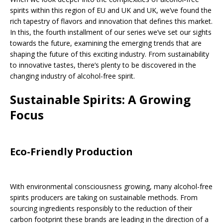
spirits within this region of EU and UK and UK, we’ve found the
rich tapestry of flavors and innovation that defines this market.
In this, the fourth installment of our series we’ve set our sights
towards the future, examining the emerging trends that are
shaping the future of this exciting industry. From sustainability
to innovative tastes, there’s plenty to be discovered in the
changing industry of alcohol-free spirit.
Sustainable Spirits: A Growing
Focus
Eco-Friendly Production
With environmental consciousness growing, many alcohol-free
spirits producers are taking on sustainable methods. From
sourcing ingredients responsibly to the reduction of their
carbon footprint these brands are leading in the direction of a