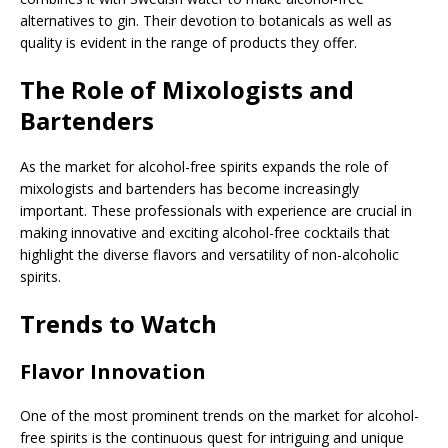
alternatives to gin. Their devotion to botanicals as well as
quality is evident in the range of products they offer.
The Role of Mixologists and
Bartenders
As the market for alcohol-free spirits expands the role of
mixologists and bartenders has become increasingly
important. These professionals with experience are crucial in
making innovative and exciting alcohol-free cocktails that
highlight the diverse flavors and versatility of non-alcoholic
spirits.
Trends to Watch
Flavor Innovation
One of the most prominent trends on the market for alcohol-
free spirits is the continuous quest for intriguing and unique