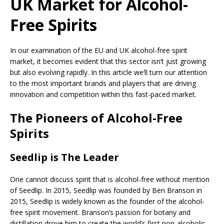
UK Market for Alcohol-
Free Spirits
In our examination of the EU and UK alcohol-free spirit
market, it becomes evident that this sector isn’t just growing
but also evolving rapidly. In this article we’ll turn our attention
to the most important brands and players that are driving
innovation and competition within this fast-paced market.
The Pioneers of Alcohol-Free
Spirits
Seedlip is The Leader
One cannot discuss spirit that is alcohol-free without mention
of Seedlip. In 2015, Seedlip was founded by Ben Branson in
2015, Seedlip is widely known as the founder of the alcohol-
free spirit movement. Branson’s passion for botany and
distillation drove him to create the world’s first non-alcoholic