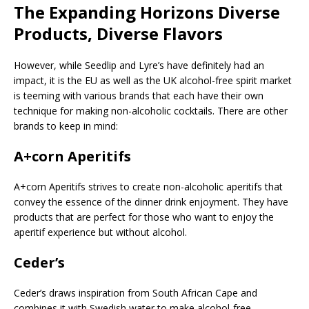
The Expanding Horizons Diverse
Products, Diverse Flavors
However, while Seedlip and Lyre’s have definitely had an
impact, it is the EU as well as the UK alcohol-free spirit market
is teeming with various brands that each have their own
technique for making non-alcoholic cocktails. There are other
brands to keep in mind:
A+corn Aperitifs
A+corn Aperitifs strives to create non-alcoholic aperitifs that
convey the essence of the dinner drink enjoyment. They have
products that are perfect for those who want to enjoy the
aperitif experience but without alcohol.
Ceder’s
Ceder’s draws inspiration from South African Cape and
combines it with Swedish water to make alcohol-free