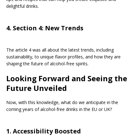
delightful drinks.
4. Section 4: New Trends
The article 4 was all about the latest trends, including
sustainability, to unique flavor profiles, and how they are
shaping the future of alcohol-free spirits.
Looking Forward and Seeing the
Future Unveiled
Now, with this knowledge, what do we anticipate in the
coming years of alcohol-free drinks in the EU or UK?
1. Accessibility Boosted