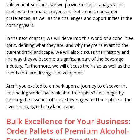
subsequent sections, we will provide in-depth analysis and
profiles of the major players, market trends, consumer
preferences, as well as the challenges and opportunities in the
coming years.
In the next chapter, we will delve into this world of alcohol-free
spirit, defining what they are, and why they’re relevant to the
current drink landscape. We will also discuss their history and
the way they’ve become a significant part of the beverage
industry. Furthermore, we will discuss their size as well as the
trends that are driving its development.
Aren’t you excited to embark upon a journey to discover the
fascinating world that is alcohol-free spirits? Let’s begin by
defining the essence of these beverages and their place in the
ever-changing industry landscape.
Bulk Excellence for Your Business:
Order Pallets of Premium Alcohol-