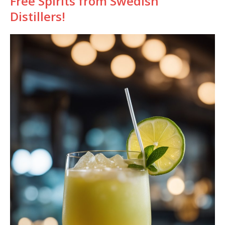
Free Spirits from Swedish
Distillers!