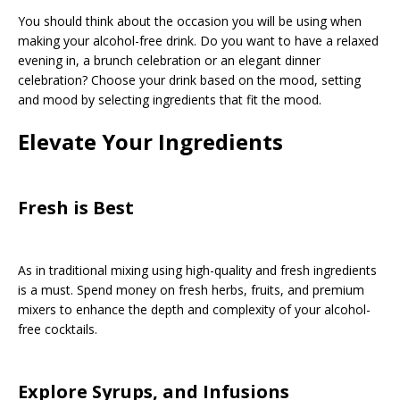
You should think about the occasion you will be using when
making your alcohol-free drink. Do you want to have a relaxed
evening in, a brunch celebration or an elegant dinner
celebration? Choose your drink based on the mood, setting
and mood by selecting ingredients that fit the mood.
Elevate Your Ingredients
Fresh is Best
As in traditional mixing using high-quality and fresh ingredients
is a must. Spend money on fresh herbs, fruits, and premium
mixers to enhance the depth and complexity of your alcohol-
free cocktails.
Explore Syrups, and Infusions