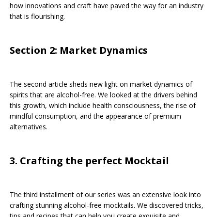
how innovations and craft have paved the way for an industry
that is flourishing.
Section 2: Market Dynamics
The second article sheds new light on market dynamics of
spirits that are alcohol-free. We looked at the drivers behind
this growth, which include health consciousness, the rise of
mindful consumption, and the appearance of premium
alternatives.
3. Crafting the perfect Mocktail
The third installment of our series was an extensive look into
crafting stunning alcohol-free mocktails. We discovered tricks,
tips and recipes that can help you create exquisite and