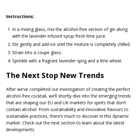
Instructions:
In a mixing glass, mix the alcohol-free version of gin along
with the lavender-infused syrup fresh lime juice.
Stir gently and add ice until the mixture is completely chilled.
Strain into a coupe glass.
Sprinkle with a fragrant lavender sprig and a lime wheel.
The Next Stop New Trends
After we’ve completed our investigation of creating the perfect
alcohol-free cocktail, we’ll shortly dive into the emerging trends
that are shaping our EU and UK markets for spirits that don’t
contain alcohol. From sustainability and innovative flavours to
sustainable practices, there’s much to discover in this dynamic
market. Check out the next section to learn about the latest
developments.