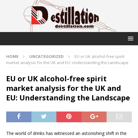
HOME
UNCATEGORIZED
EU or UK alcohol-free spirit
market analysis for the UK and EU: Understanding the Landscape
EU or UK alcohol-free spirit
market analysis for the UK and
EU: Understanding the Landscape
The world of drinks has witnessed an astonishing shift in the