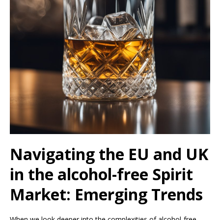
Navigating the EU and UK
in the alcohol-free Spirit
Market: Emerging Trends
When we look deeper into the complexities of alcohol-free