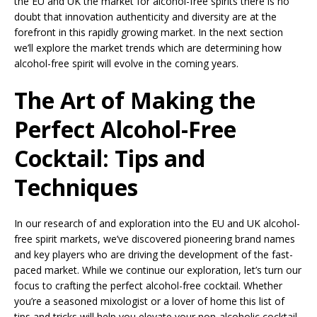
the EU and UK the market for alcohol-free spirits there is no
doubt that innovation authenticity and diversity are at the
forefront in this rapidly growing market. In the next section
we’ll explore the market trends which are determining how
alcohol-free spirit will evolve in the coming years.
The Art of Making the
Perfect Alcohol-Free
Cocktail: Tips and
Techniques
In our research of and exploration into the EU and UK alcohol-
free spirit markets, we’ve discovered pioneering brand names
and key players who are driving the development of the fast-
paced market. While we continue our exploration, let’s turn our
focus to crafting the perfect alcohol-free cocktail. Whether
you’re a seasoned mixologist or a lover of home this list of
tips and tricks will help you elevate your non-alcoholic cocktail