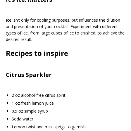
Ice isn’t only for cooling purposes, but influences the dilution
and presentation of your cocktail. Experiment with different
types of ice, from large cubes of ice to crushed, to achieve the
desired result.
Recipes to inspire
Citrus Sparkler
2 oz alcohol-free citrus spirit
1 oz fresh lemon juice
0.5 oz simple syrup
Soda water
Lemon twist and mint sprigs to garnish