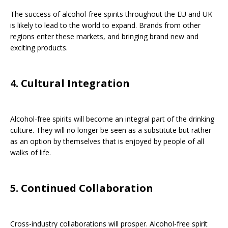
The success of alcohol-free spirits throughout the EU and UK
is likely to lead to the world to expand. Brands from other
regions enter these markets, and bringing brand new and
exciting products.
4. Cultural Integration
Alcohol-free spirits will become an integral part of the drinking
culture. They will no longer be seen as a substitute but rather
as an option by themselves that is enjoyed by people of all
walks of life.
5. Continued Collaboration
Cross-industry collaborations will prosper. Alcohol-free spirit