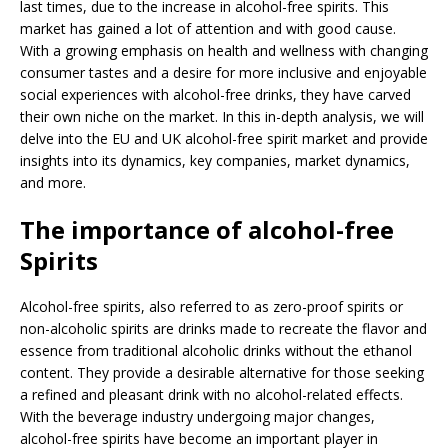
last times, due to the increase in alcohol-free spirits. This
market has gained a lot of attention and with good cause.
With a growing emphasis on health and wellness with changing
consumer tastes and a desire for more inclusive and enjoyable
social experiences with alcohol-free drinks, they have carved
their own niche on the market. In this in-depth analysis, we will
delve into the EU and UK alcohol-free spirit market and provide
insights into its dynamics, key companies, market dynamics,
and more.
The importance of alcohol-free
Spirits
Alcohol-free spirits, also referred to as zero-proof spirits or
non-alcoholic spirits are drinks made to recreate the flavor and
essence from traditional alcoholic drinks without the ethanol
content. They provide a desirable alternative for those seeking
a refined and pleasant drink with no alcohol-related effects.
With the beverage industry undergoing major changes,
alcohol-free spirits have become an important player in