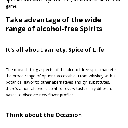
game.
Take advantage of the wide
range of alcohol-free Spirits
It’s all about variety. Spice of Life
The most thrilling aspects of the alcohol-free spirit market is
the broad range of options accessible. From whiskey with a
botanical flavor to other alternatives and gin substitutes,
there’s a non-alcoholic spirit for every tastes. Try different
bases to discover new flavor profiles.
Think about the Occasion