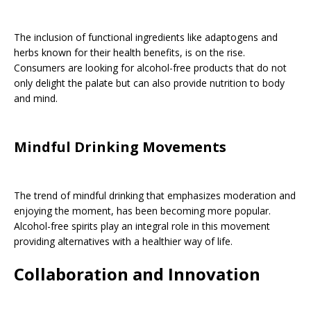
The inclusion of functional ingredients like adaptogens and
herbs known for their health benefits, is on the rise.
Consumers are looking for alcohol-free products that do not
only delight the palate but can also provide nutrition to body
and mind.
Mindful Drinking Movements
The trend of mindful drinking that emphasizes moderation and
enjoying the moment, has been becoming more popular.
Alcohol-free spirits play an integral role in this movement
providing alternatives with a healthier way of life.
Collaboration and Innovation