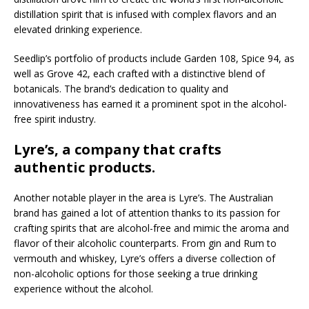
distillation spirit that is infused with complex flavors and an
elevated drinking experience.
Seedlip’s portfolio of products include Garden 108, Spice 94, as
well as Grove 42, each crafted with a distinctive blend of
botanicals. The brand’s dedication to quality and
innovativeness has earned it a prominent spot in the alcohol-
free spirit industry.
Lyre’s, a company that crafts
authentic products.
Another notable player in the area is Lyre’s. The Australian
brand has gained a lot of attention thanks to its passion for
crafting spirits that are alcohol-free and mimic the aroma and
flavor of their alcoholic counterparts. From gin and Rum to
vermouth and whiskey, Lyre’s offers a diverse collection of
non-alcoholic options for those seeking a true drinking
experience without the alcohol.