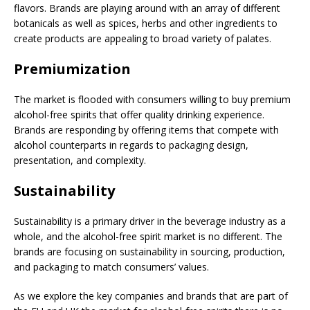
flavors. Brands are playing around with an array of different
botanicals as well as spices, herbs and other ingredients to
create products are appealing to broad variety of palates.
Premiumization
The market is flooded with consumers willing to buy premium
alcohol-free spirits that offer quality drinking experience.
Brands are responding by offering items that compete with
alcohol counterparts in regards to packaging design,
presentation, and complexity.
Sustainability
Sustainability is a primary driver in the beverage industry as a
whole, and the alcohol-free spirit market is no different. The
brands are focusing on sustainability in sourcing, production,
and packaging to match consumers’ values.
As we explore the key companies and brands that are part of