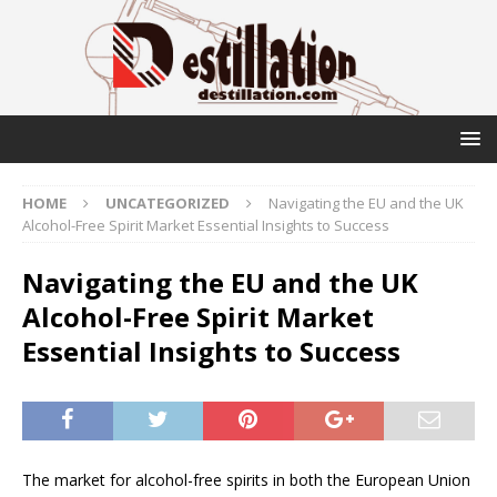
HOME
UNCATEGORIZED
Navigating the EU and the UK
Alcohol-Free Spirit Market Essential Insights to Success
Navigating the EU and the UK
Alcohol-Free Spirit Market
Essential Insights to Success
The market for alcohol-free spirits in both the European Union