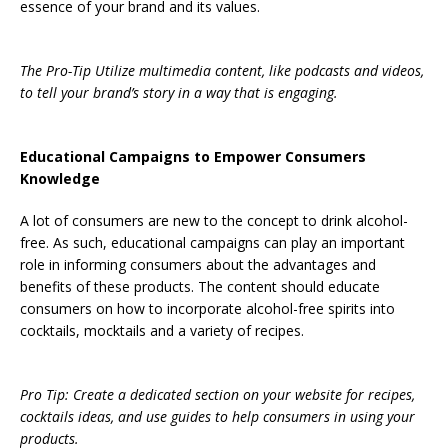
essence of your brand and its values.
The Pro-Tip Utilize multimedia content, like podcasts and videos,
to tell your brand’s story in a way that is engaging.
Educational Campaigns to Empower Consumers
Knowledge
A lot of consumers are new to the concept to drink alcohol-
free. As such, educational campaigns can play an important
role in informing consumers about the advantages and
benefits of these products. The content should educate
consumers on how to incorporate alcohol-free spirits into
cocktails, mocktails and a variety of recipes.
Pro Tip: Create a dedicated section on your website for recipes,
cocktails ideas, and use guides to help consumers in using your
products.