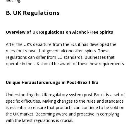
B. UK Regulations
Overview of UK Regulations on Alcohol-Free Spirits
After the UK’s departure from the EU, it has developed the
rules for its own that govern alcohol-free spirits. These
regulations can differ from EU standards. Businesses that
operate in the UK should be aware of these new requirements.
Unique Herausforderungs in Post-Brexit Era
Understanding the UK regulatory system post-Brexit is a set of
specific difficulties. Making changes to the rules and standards
is essential to ensure that products can continue to be sold on
the UK market. Becoming aware and proactive in complying
with the latest regulations is crucial.