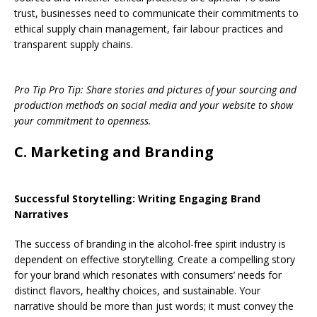
trust, businesses need to communicate their commitments to
ethical supply chain management, fair labour practices and
transparent supply chains.
Pro Tip Pro Tip: Share stories and pictures of your sourcing and
production methods on social media and your website to show
your commitment to openness.
C. Marketing and Branding
Successful Storytelling: Writing Engaging Brand
Narratives
The success of branding in the alcohol-free spirit industry is
dependent on effective storytelling. Create a compelling story
for your brand which resonates with consumers’ needs for
distinct flavors, healthy choices, and sustainable. Your
narrative should be more than just words; it must convey the