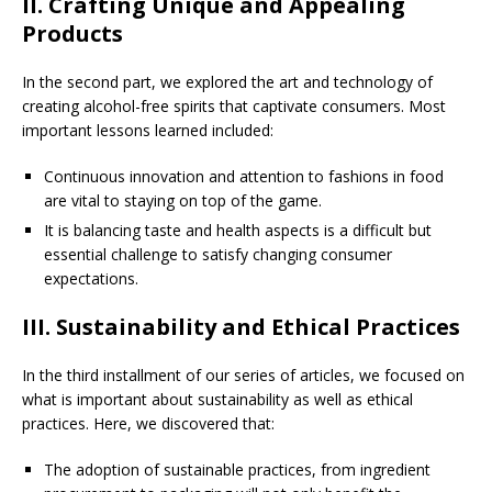
II. Crafting Unique and Appealing
Products
In the second part, we explored the art and technology of
creating alcohol-free spirits that captivate consumers. Most
important lessons learned included:
Continuous innovation and attention to fashions in food
are vital to staying on top of the game.
It is balancing taste and health aspects is a difficult but
essential challenge to satisfy changing consumer
expectations.
III. Sustainability and Ethical Practices
In the third installment of our series of articles, we focused on
what is important about sustainability as well as ethical
practices. Here, we discovered that:
The adoption of sustainable practices, from ingredient