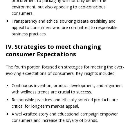
procurement to packaging will not only benefit the
environment, but also appealing to eco-conscious
consumers.
Transparency and ethical sourcing create credibility and
appeal to consumers who are committed to responsible
business practices.
IV. Strategies to meet changing
consumer Expectations
The fourth portion focused on strategies for meeting the ever-
evolving expectations of consumers. Key insights included:
Continuous invention, product development, and alignment
with wellness trends are crucial to success.
Responsible practices and ethically sourced products are
critical for long-term market appeal.
A well-crafted story and educational campaign empower
consumers and increase the loyalty of brands.