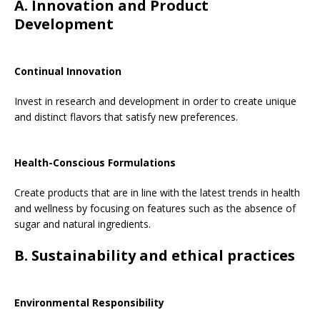
A. Innovation and Product
Development
Continual Innovation
Invest in research and development in order to create unique
and distinct flavors that satisfy new preferences.
Health-Conscious Formulations
Create products that are in line with the latest trends in health
and wellness by focusing on features such as the absence of
sugar and natural ingredients.
B. Sustainability and ethical practices
Environmental Responsibility