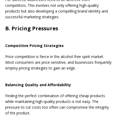
competitors. This involves not only offering high-quality
products but also developing a compelling brand identity and
successful marketing strategies.
B. Pricing Pressures
Competitive Pricing Strategies
Price competition is fierce in the alcohol-free spirit market.
Most consumers are price-sensitive, and businesses frequently
employ pricing strategies to gain an edge.
Balancing Quality and Affordability
Finding the perfect combination of offering cheap products
while maintaining high-quality products is not easy. The
pressure to cut costs too often can compromise the integrity
of the product.