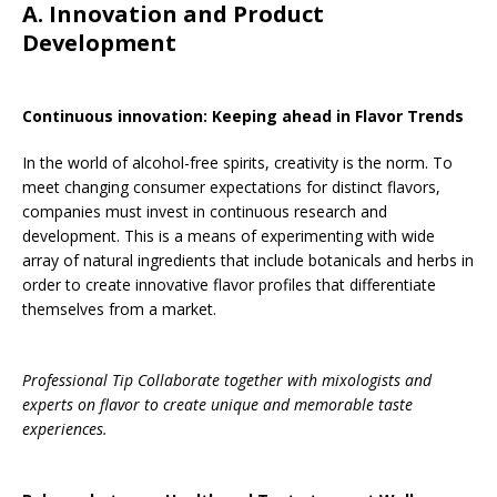
A. Innovation and Product
Development
Continuous innovation: Keeping ahead in Flavor Trends
In the world of alcohol-free spirits, creativity is the norm. To
meet changing consumer expectations for distinct flavors,
companies must invest in continuous research and
development. This is a means of experimenting with wide
array of natural ingredients that include botanicals and herbs in
order to create innovative flavor profiles that differentiate
themselves from a market.
Professional Tip Collaborate together with mixologists and
experts on flavor to create unique and memorable taste
experiences.