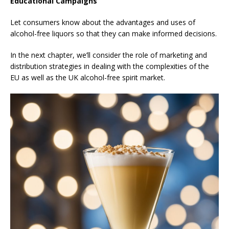
Educational Campaigns
Let consumers know about the advantages and uses of
alcohol-free liquors so that they can make informed decisions.
In the next chapter, we’ll consider the role of marketing and
distribution strategies in dealing with the complexities of the
EU as well as the UK alcohol-free spirit market.