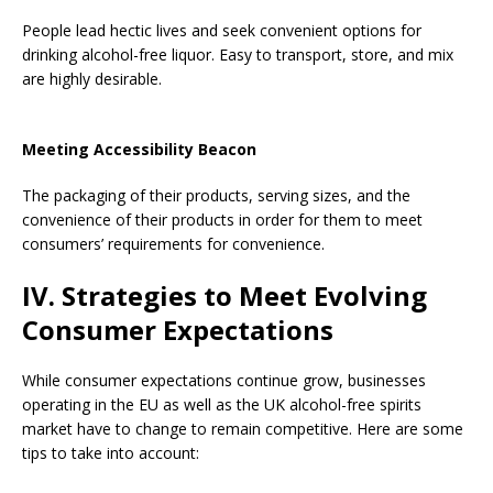
People lead hectic lives and seek convenient options for
drinking alcohol-free liquor. Easy to transport, store, and mix
are highly desirable.
Meeting Accessibility Beacon
The packaging of their products, serving sizes, and the
convenience of their products in order for them to meet
consumers’ requirements for convenience.
IV. Strategies to Meet Evolving
Consumer Expectations
While consumer expectations continue grow, businesses
operating in the EU as well as the UK alcohol-free spirits
market have to change to remain competitive. Here are some
tips to take into account: