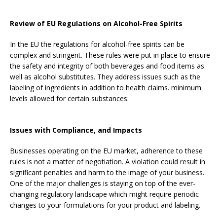
Review of EU Regulations on Alcohol-Free Spirits
In the EU the regulations for alcohol-free spirits can be
complex and stringent. These rules were put in place to ensure
the safety and integrity of both beverages and food items as
well as alcohol substitutes. They address issues such as the
labeling of ingredients in addition to health claims. minimum
levels allowed for certain substances.
Issues with Compliance, and Impacts
Businesses operating on the EU market, adherence to these
rules is not a matter of negotiation. A violation could result in
significant penalties and harm to the image of your business.
One of the major challenges is staying on top of the ever-
changing regulatory landscape which might require periodic
changes to your formulations for your product and labeling.