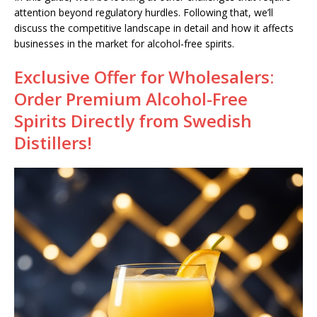
attention beyond regulatory hurdles. Following that, we’ll
discuss the competitive landscape in detail and how it affects
businesses in the market for alcohol-free spirits.
Exclusive Offer for Wholesalers:
Order Premium Alcohol-Free
Spirits Directly from Swedish
Distillers!