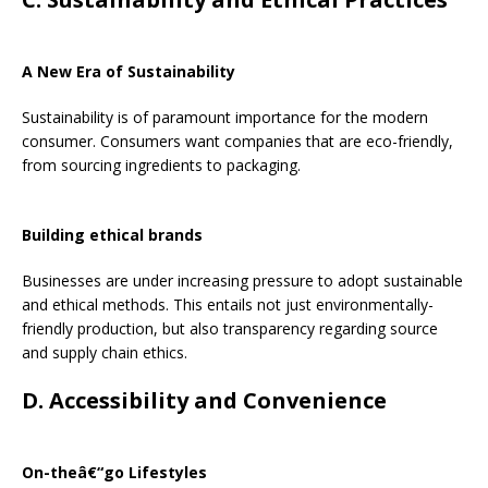
A New Era of Sustainability
Sustainability is of paramount importance for the modern
consumer. Consumers want companies that are eco-friendly,
from sourcing ingredients to packaging.
Building ethical brands
Businesses are under increasing pressure to adopt sustainable
and ethical methods. This entails not just environmentally-
friendly production, but also transparency regarding source
and supply chain ethics.
D. Accessibility and Convenience
On-theâ€“go Lifestyles