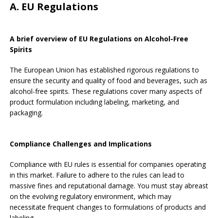
A. EU Regulations
A brief overview of EU Regulations on Alcohol-Free
Spirits
The European Union has established rigorous regulations to
ensure the security and quality of food and beverages, such as
alcohol-free spirits. These regulations cover many aspects of
product formulation including labeling, marketing, and
packaging.
Compliance Challenges and Implications
Compliance with EU rules is essential for companies operating
in this market. Failure to adhere to the rules can lead to
massive fines and reputational damage. You must stay abreast
on the evolving regulatory environment, which may
necessitate frequent changes to formulations of products and
labeling.