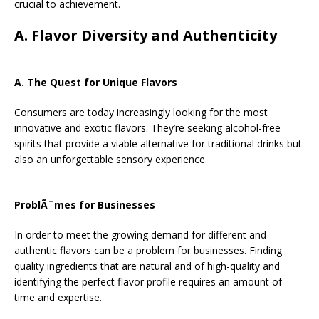
crucial to achievement.
A. Flavor Diversity and Authenticity
A. The Quest for Unique Flavors
Consumers are today increasingly looking for the most
innovative and exotic flavors. They’re seeking alcohol-free
spirits that provide a viable alternative for traditional drinks but
also an unforgettable sensory experience.
ProblÃ¨mes for Businesses
In order to meet the growing demand for different and
authentic flavors can be a problem for businesses. Finding
quality ingredients that are natural and of high-quality and
identifying the perfect flavor profile requires an amount of
time and expertise.