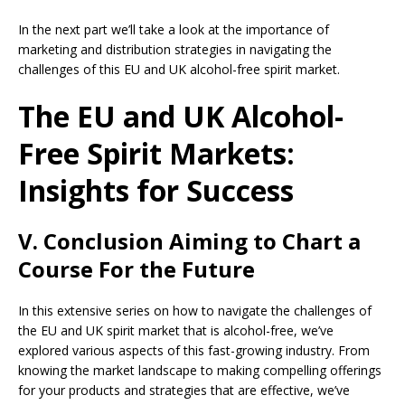
In the next part we’ll take a look at the importance of
marketing and distribution strategies in navigating the
challenges of this EU and UK alcohol-free spirit market.
The EU and UK Alcohol-
Free Spirit Markets:
Insights for Success
V. Conclusion Aiming to Chart a
Course For the Future
In this extensive series on how to navigate the challenges of
the EU and UK spirit market that is alcohol-free, we’ve
explored various aspects of this fast-growing industry. From
knowing the market landscape to making compelling offerings
for your products and strategies that are effective, we’ve