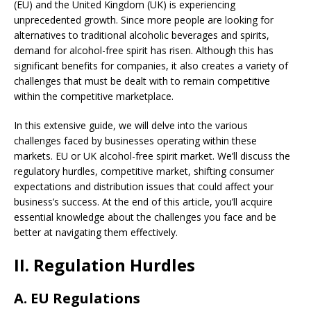
(EU) and the United Kingdom (UK) is experiencing
unprecedented growth. Since more people are looking for
alternatives to traditional alcoholic beverages and spirits,
demand for alcohol-free spirit has risen. Although this has
significant benefits for companies, it also creates a variety of
challenges that must be dealt with to remain competitive
within the competitive marketplace.
In this extensive guide, we will delve into the various
challenges faced by businesses operating within these
markets. EU or UK alcohol-free spirit market. We’ll discuss the
regulatory hurdles, competitive market, shifting consumer
expectations and distribution issues that could affect your
business’s success. At the end of this article, you’ll acquire
essential knowledge about the challenges you face and be
better at navigating them effectively.
II. Regulation Hurdles
A. EU Regulations