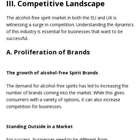
III. Competitive Landscape
The alcohol-free spirit market in both the EU and UK is
witnessing a surge in competition. Understanding the dynamics
of this industry is essential for businesses that want to be
successful.
A. Proliferation of Brands
The growth of alcohol-free Spirit Brands
The demand for alcohol-free spirits has led to increasing the
number of brands coming into the market. While this gives
consumers with a variety of options, it can also increase
competition for businesses.
Standing Outside in a Market
For success, businesses need to be different from