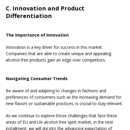
C. Innovation and Product
Differentiation
The importance of Innovation
Innovation is a key driver for success in this market.
Companies that are able to create unique and appealing
alcohol-free products gain an edge over competitors.
Navigating Consumer Trends
Be aware of and adapting to changes in fashions and
preferences of consumers such as the increasing demand for
new flavors or sustainable practices, is crucial to stay relevant.
As we continue to explore those challenges that face these
areas of EU and UK alcohol-free spirit market, in the next
installment, we will dig into the advancing expectation of