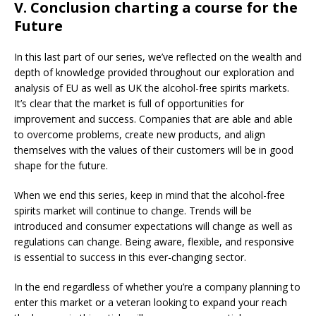
V. Conclusion charting a course for the
Future
In this last part of our series, we’ve reflected on the wealth and
depth of knowledge provided throughout our exploration and
analysis of EU as well as UK the alcohol-free spirits markets.
It’s clear that the market is full of opportunities for
improvement and success. Companies that are able and able
to overcome problems, create new products, and align
themselves with the values of their customers will be in good
shape for the future.
When we end this series, keep in mind that the alcohol-free
spirits market will continue to change. Trends will be
introduced and consumer expectations will change as well as
regulations can change. Being aware, flexible, and responsive
is essential to success in this ever-changing sector.
In the end regardless of whether you’re a company planning to
enter this market or a veteran looking to expand your reach