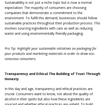
Sustainability is not just a niche topic but is now a normal
expectation. The majority of consumers are choosing
companies that demonstrate a commitment to the
environment. To fulfill this demand, businesses should follow
sustainable practices throughout their production process. This
involves sourcing ingredients with care as well as reducing
waste and using environmentally-friendly packaging.
Pro Tip: Highlight your sustainable initiatives on packaging for
your products and marketing materials in order to draw eco-
conscious consumers.
Transparency and Ethical The Building of Trust Through
Honesty
In this day and age, transparency and ethical practices are
crucial. Consumers want to know, not about the quality of
alcohol in their spirits but also how these ingredients are
sourced and whether ethical practices are upheld. To build