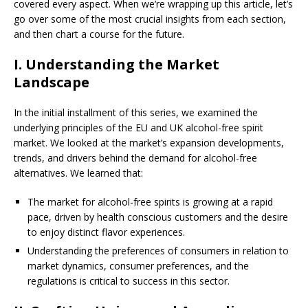
covered every aspect. When we’re wrapping up this article, let’s
go over some of the most crucial insights from each section,
and then chart a course for the future.
I. Understanding the Market
Landscape
In the initial installment of this series, we examined the
underlying principles of the EU and UK alcohol-free spirit
market. We looked at the market’s expansion developments,
trends, and drivers behind the demand for alcohol-free
alternatives. We learned that:
The market for alcohol-free spirits is growing at a rapid
pace, driven by health conscious customers and the desire
to enjoy distinct flavor experiences.
Understanding the preferences of consumers in relation to
market dynamics, consumer preferences, and the
regulations is critical to success in this sector.