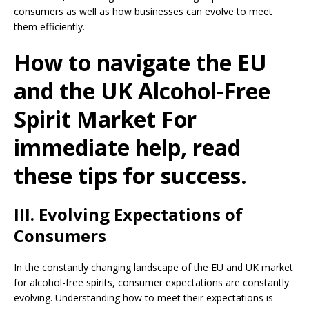
consumers as well as how businesses can evolve to meet
them efficiently.
How to navigate the EU
and the UK Alcohol-Free
Spirit Market For
immediate help, read
these tips for success.
III. Evolving Expectations of
Consumers
In the constantly changing landscape of the EU and UK market
for alcohol-free spirits, consumer expectations are constantly
evolving. Understanding how to meet their expectations is