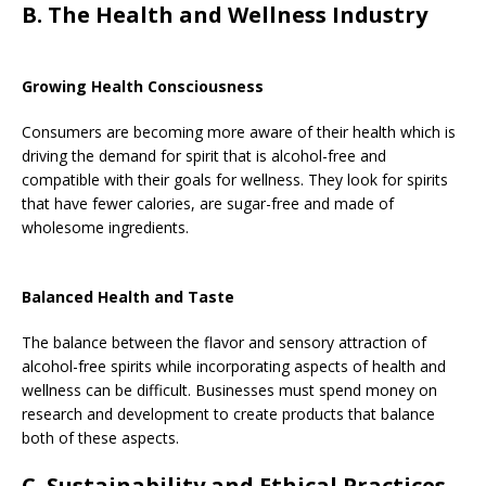
B. The Health and Wellness Industry
Growing Health Consciousness
Consumers are becoming more aware of their health which is
driving the demand for spirit that is alcohol-free and
compatible with their goals for wellness. They look for spirits
that have fewer calories, are sugar-free and made of
wholesome ingredients.
Balanced Health and Taste
The balance between the flavor and sensory attraction of
alcohol-free spirits while incorporating aspects of health and
wellness can be difficult. Businesses must spend money on
research and development to create products that balance
both of these aspects.
C. Sustainability and Ethical Practices