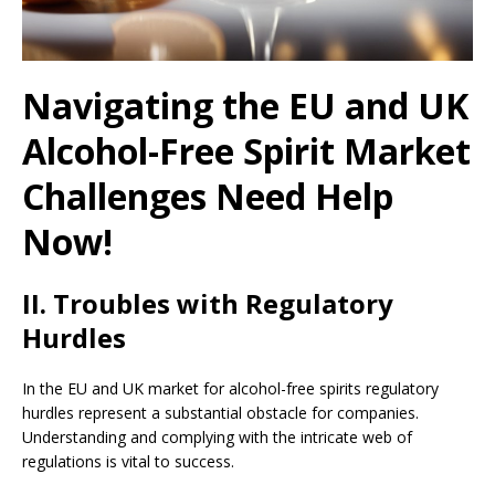
Navigating the EU and UK
Alcohol-Free Spirit Market
Challenges Need Help
Now!
II. Troubles with Regulatory
Hurdles
In the EU and UK market for alcohol-free spirits regulatory
hurdles represent a substantial obstacle for companies.
Understanding and complying with the intricate web of
regulations is vital to success.