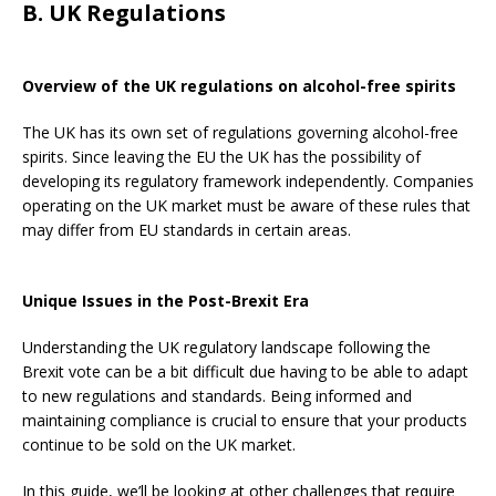
B. UK Regulations
Overview of the UK regulations on alcohol-free spirits
The UK has its own set of regulations governing alcohol-free
spirits. Since leaving the EU the UK has the possibility of
developing its regulatory framework independently. Companies
operating on the UK market must be aware of these rules that
may differ from EU standards in certain areas.
Unique Issues in the Post-Brexit Era
Understanding the UK regulatory landscape following the
Brexit vote can be a bit difficult due having to be able to adapt
to new regulations and standards. Being informed and
maintaining compliance is crucial to ensure that your products
continue to be sold on the UK market.
In this guide, we’ll be looking at other challenges that require