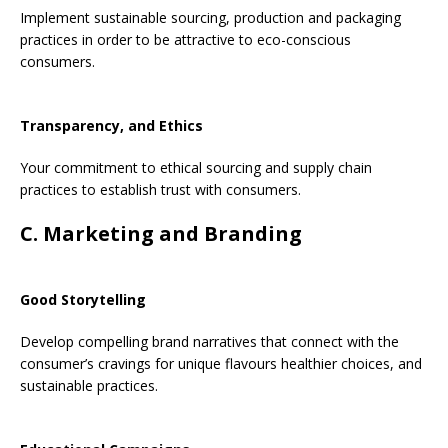
Implement sustainable sourcing, production and packaging
practices in order to be attractive to eco-conscious
consumers.
Transparency, and Ethics
Your commitment to ethical sourcing and supply chain
practices to establish trust with consumers.
C. Marketing and Branding
Good Storytelling
Develop compelling brand narratives that connect with the
consumer’s cravings for unique flavours healthier choices, and
sustainable practices.