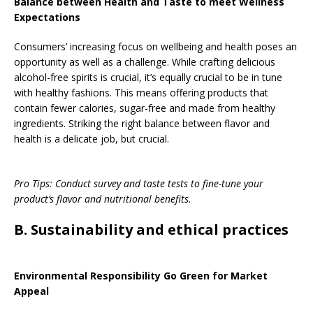
Balance between Health and Taste to meet Wellness
Expectations
Consumers’ increasing focus on wellbeing and health poses an
opportunity as well as a challenge. While crafting delicious
alcohol-free spirits is crucial, it’s equally crucial to be in tune
with healthy fashions. This means offering products that
contain fewer calories, sugar-free and made from healthy
ingredients. Striking the right balance between flavor and
health is a delicate job, but crucial.
Pro Tips: Conduct survey and taste tests to fine-tune your
product’s flavor and nutritional benefits.
B. Sustainability and ethical practices
Environmental Responsibility Go Green for Market
Appeal