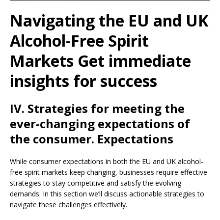
Navigating the EU and UK
Alcohol-Free Spirit
Markets Get immediate
insights for success
IV. Strategies for meeting the
ever-changing expectations of
the consumer. Expectations
While consumer expectations in both the EU and UK alcohol-
free spirit markets keep changing, businesses require effective
strategies to stay competitive and satisfy the evolving
demands. In this section we’ll discuss actionable strategies to
navigate these challenges effectively.