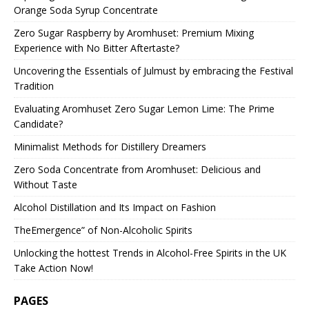
Orange Soda Syrup Concentrate
Zero Sugar Raspberry by Aromhuset: Premium Mixing
Experience with No Bitter Aftertaste?
Uncovering the Essentials of Julmust by embracing the Festival
Tradition
Evaluating Aromhuset Zero Sugar Lemon Lime: The Prime
Candidate?
Minimalist Methods for Distillery Dreamers
Zero Soda Concentrate from Aromhuset: Delicious and
Without Taste
Alcohol Distillation and Its Impact on Fashion
TheEmergence” of Non-Alcoholic Spirits
Unlocking the hottest Trends in Alcohol-Free Spirits in the UK
Take Action Now!
PAGES