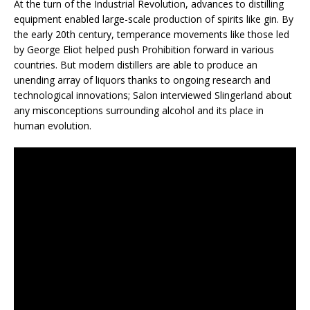
At the turn of the Industrial Revolution, advances to distilling
equipment enabled large-scale production of spirits like gin. By
the early 20th century, temperance movements like those led
by George Eliot helped push Prohibition forward in various
countries. But modern distillers are able to produce an
unending array of liquors thanks to ongoing research and
technological innovations; Salon interviewed Slingerland about
any misconceptions surrounding alcohol and its place in
human evolution.