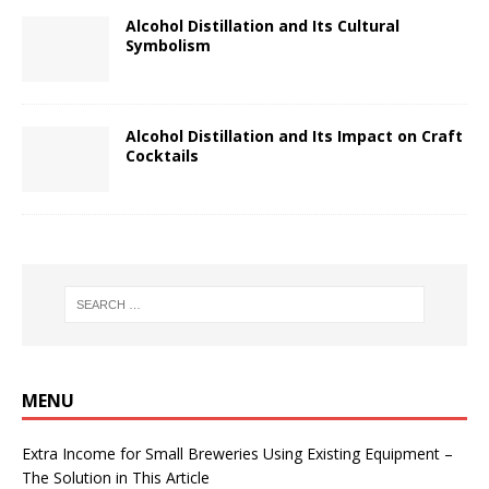
Alcohol Distillation and Its Cultural
Symbolism
Alcohol Distillation and Its Impact on Craft
Cocktails
MENU
Extra Income for Small Breweries Using Existing Equipment –
The Solution in This Article