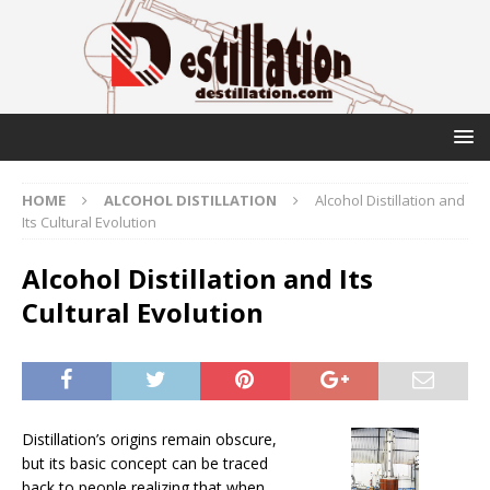
HOME
ALCOHOL DISTILLATION
Alcohol Distillation and
Its Cultural Evolution
Alcohol Distillation and Its
Cultural Evolution
Distillation’s origins remain obscure,
but its basic concept can be traced
back to people realizing that when