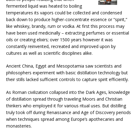
fermented liquid was heated to boiling
temperatures its vapors could be collected and condensed
back down to produce higher-concentrate essence or “spirit,”
like whiskey, brandy, rum or vodka. At first this process may
have been used medicinally – extracting perfumes or essential
oils or creating elixirs; over 1500 years however it was
constantly reinvented, recreated and improved upon by
cultures as well as scientific disciplines alike.
Ancient China, Egypt and Mesopotamia saw scientists and
philosophers experiment with basic distillation technology but
their stills lacked sufficient controls to capture spirit efficiently.
As Roman civilization collapsed into the Dark Ages, knowledge
of distillation spread through traveling Moors and Christian
thinkers who employed it for various ritual uses. But distilling
truly took off during Renaissance and Age of Discovery periods
when techniques spread among Europe’s apothecaries and
monasteries.