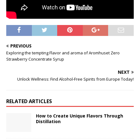
PREVIOUS
Exploring the tempting Flavor and aroma of Aromhuset Zero
Strawberry Concentrate Syrup
NEXT
Unlock Wellness: Find Alcohol-Free Spirits from Europe Today!
RELATED ARTICLES
How to Create Unique Flavors Through
Distillation