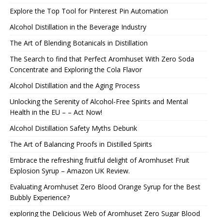
Explore the Top Tool for Pinterest Pin Automation
Alcohol Distillation in the Beverage Industry
The Art of Blending Botanicals in Distillation
The Search to find that Perfect Aromhuset With Zero Soda
Concentrate and Exploring the Cola Flavor
Alcohol Distillation and the Aging Process
Unlocking the Serenity of Alcohol-Free Spirits and Mental
Health in the EU – – Act Now!
Alcohol Distillation Safety Myths Debunk
The Art of Balancing Proofs in Distilled Spirits
Embrace the refreshing fruitful delight of Aromhuset Fruit
Explosion Syrup – Amazon UK Review.
Evaluating Aromhuset Zero Blood Orange Syrup for the Best
Bubbly Experience?
exploring the Delicious Web of Aromhuset Zero Sugar Blood