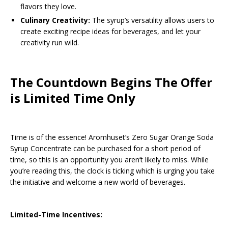
flavors they love.
Culinary Creativity:
The syrup’s versatility allows users to
create exciting recipe ideas for beverages, and let your
creativity run wild.
The Countdown Begins The Offer
is Limited Time Only
Time is of the essence! Aromhuset’s Zero Sugar Orange Soda
Syrup Concentrate can be purchased for a short period of
time, so this is an opportunity you aren’t likely to miss. While
you’re reading this, the clock is ticking which is urging you take
the initiative and welcome a new world of beverages.
Limited-Time Incentives: