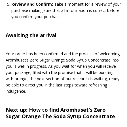
Review and Confirm:
Take a moment for a review of your
purchase making sure that all information is correct before
you confirm your purchase.
Awaiting the arrival
Your order has been confirmed and the process of welcoming
Aromhuset’s Zero Sugar Orange Soda Syrup Concentrate into
you is well in progress. As you wait for when you will receive
your package, filled with the promise that it will be bursting
with orange, the next section of our research is waiting, ready
be able to direct you in the last steps toward refreshing
indulgence.
Next up: How to find Aromhuset’s Zero
Sugar Orange The Soda Syrup Concentrate