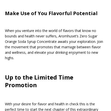
Make Use of You Flavorful Potential
When you venture into the world of flavors that know no
bounds and health never suffers, Aromhuset’s Zero Sugar
Orange Soda Syrup Concentrate awaits your exploration. Join
the movement that promotes that marriage between flavor
and wellness, and elevate your drinking enjoyment to new
highs.
Up to the Limited Time
Promotion
With your desire for flavor and health in check this is the
perfect time to start the next chapter of this extraordinary