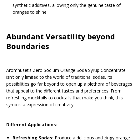
synthetic additives, allowing only the genuine taste of
oranges to shine.
Abundant Versatility beyond
Boundaries
Aromhuset’s Zero Sodium Orange Soda Syrup Concentrate
isn’t only limited to the world of traditional sodas. Its
possibilities go far beyond to open up a plethora of beverages
that appeal to the different tastes and preferences. From
refreshing mocktails to cocktails that make you think, this
syrup is a expression of creativity.
Different Applications:
Refreshing Sodas:
Produce a delicious and zingy orange