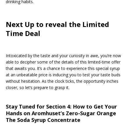
drinking habits.
Next Up to reveal the Limited
Time Deal
Intoxicated by the taste and your curiosity in awe, you’re now
able to decipher some of the details of this limited-time offer
that awaits you. It’s a chance to experience this special syrup
at an unbeatable price is inducing you to test your taste buds
without hesitation. As the clock ticks, the opportunity inches
closer, so let’s prepare to grasp it.
Stay Tuned for Section 4: How to Get Your
Hands on Aromhuset’s Zero-Sugar Orange
The Soda Syrup Concentrate