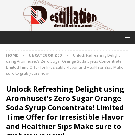
HOME
UNCATEGORIZED
Unlock Refreshing Delight
using Aromhuset’s Zero Sugar Orange Soda Syrup Concentrate!
Limited Time Offer for Irresistible Flavor and Healthier Sips Make
sure to grab yours now!
Unlock Refreshing Delight using
Aromhuset’s Zero Sugar Orange
Soda Syrup Concentrate! Limited
Time Offer for Irresistible Flavor
and Healthier Sips Make sure to