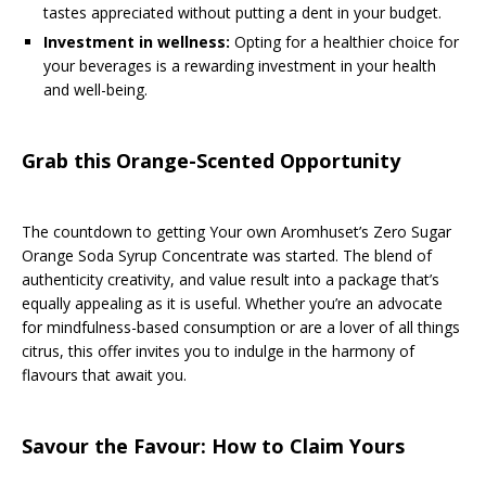
tastes appreciated without putting a dent in your budget.
Investment in wellness:
Opting for a healthier choice for
your beverages is a rewarding investment in your health
and well-being.
Grab this Orange-Scented Opportunity
The countdown to getting Your own Aromhuset’s Zero Sugar
Orange Soda Syrup Concentrate was started. The blend of
authenticity creativity, and value result into a package that’s
equally appealing as it is useful. Whether you’re an advocate
for mindfulness-based consumption or are a lover of all things
citrus, this offer invites you to indulge in the harmony of
flavours that await you.
Savour the Favour: How to Claim Yours