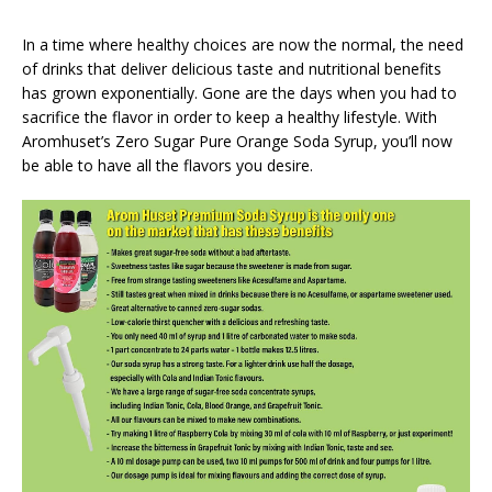
In a time where healthy choices are now the normal, the need
of drinks that deliver delicious taste and nutritional benefits
has grown exponentially. Gone are the days when you had to
sacrifice the flavor in order to keep a healthy lifestyle. With
Aromhuset’s Zero Sugar Pure Orange Soda Syrup, you’ll now
be able to have all the flavors you desire.