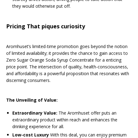
they would otherwise put off.
Pricing That piques curiosity
Aromhuset’s limited-time promotion goes beyond the notion
of limited availability; it provides the chance to gain access to
Zero Sugar Orange Soda Syrup Concentrate for a enticing
price point. The intersection of quality, health-consciousness,
and affordability is a powerful proposition that resonates with
discerning consumers.
The Unveiling of Value:
Extraordinary Value:
The Aromhuset offer puts an
extraordinary product within reach and enhances the
drinking experience for all.
Low-cost Luxury
With this deal, you can enjoy premium