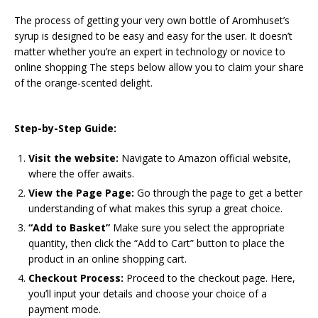
The process of getting your very own bottle of Aromhuset’s
syrup is designed to be easy and easy for the user. It doesn’t
matter whether you’re an expert in technology or novice to
online shopping The steps below allow you to claim your share
of the orange-scented delight.
Step-by-Step Guide:
Visit the website:
Navigate to Amazon official website,
where the offer awaits.
View the Page Page:
Go through the page to get a better
understanding of what makes this syrup a great choice.
“Add to Basket”
Make sure you select the appropriate
quantity, then click the “Add to Cart” button to place the
product in an online shopping cart.
Checkout Process:
Proceed to the checkout page. Here,
you’ll input your details and choose your choice of a
payment mode.