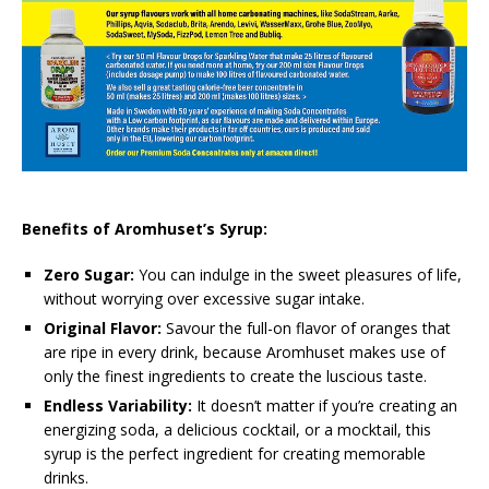
Benefits of Aromhuset’s Syrup:
Zero Sugar:
You can indulge in the sweet pleasures of life,
without worrying over excessive sugar intake.
Original Flavor:
Savour the full-on flavor of oranges that
are ripe in every drink, because Aromhuset makes use of
only the finest ingredients to create the luscious taste.
Endless Variability:
It doesn’t matter if you’re creating an
energizing soda, a delicious cocktail, or a mocktail, this
syrup is the perfect ingredient for creating memorable
drinks.