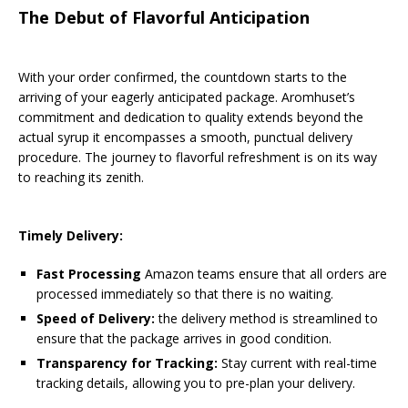
The Debut of Flavorful Anticipation
With your order confirmed, the countdown starts to the
arriving of your eagerly anticipated package. Aromhuset’s
commitment and dedication to quality extends beyond the
actual syrup it encompasses a smooth, punctual delivery
procedure. The journey to flavorful refreshment is on its way
to reaching its zenith.
Timely Delivery:
Fast Processing
Amazon teams ensure that all orders are
processed immediately so that there is no waiting.
Speed of Delivery:
the delivery method is streamlined to
ensure that the package arrives in good condition.
Transparency for Tracking:
Stay current with real-time
tracking details, allowing you to pre-plan your delivery.