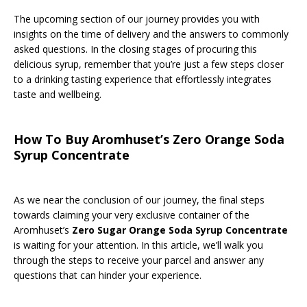
The upcoming section of our journey provides you with
insights on the time of delivery and the answers to commonly
asked questions. In the closing stages of procuring this
delicious syrup, remember that you’re just a few steps closer
to a drinking tasting experience that effortlessly integrates
taste and wellbeing.
How To Buy Aromhuset’s Zero Orange Soda
Syrup Concentrate
As we near the conclusion of our journey, the final steps
towards claiming your very exclusive container of the
Aromhuset’s
Zero Sugar Orange Soda Syrup Concentrate
is waiting for your attention. In this article, we’ll walk you
through the steps to receive your parcel and answer any
questions that can hinder your experience.