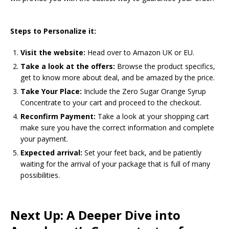
Steps to Personalize it:
Visit the website:
Head over to Amazon UK or EU.
Take a look at the offers:
Browse the product specifics,
get to know more about deal, and be amazed by the price.
Take Your Place:
Include the Zero Sugar Orange Syrup
Concentrate to your cart and proceed to the checkout.
Reconfirm Payment:
Take a look at your shopping cart
make sure you have the correct information and complete
your payment.
Expected arrival:
Set your feet back, and be patiently
waiting for the arrival of your package that is full of many
possibilities.
Next Up: A Deeper Dive into