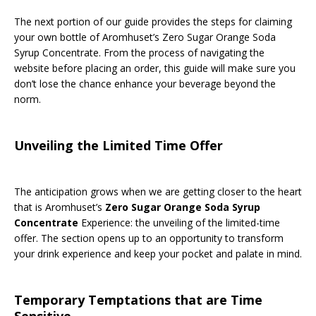
The next portion of our guide provides the steps for claiming
your own bottle of Aromhuset’s Zero Sugar Orange Soda
Syrup Concentrate. From the process of navigating the
website before placing an order, this guide will make sure you
don’t lose the chance enhance your beverage beyond the
norm.
Unveiling the Limited Time Offer
The anticipation grows when we are getting closer to the heart
that is Aromhuset’s
Zero Sugar Orange Soda Syrup
Concentrate
Experience: the unveiling of the limited-time
offer. The section opens up to an opportunity to transform
your drink experience and keep your pocket and palate in mind.
Temporary Temptations that are Time
Sensitive