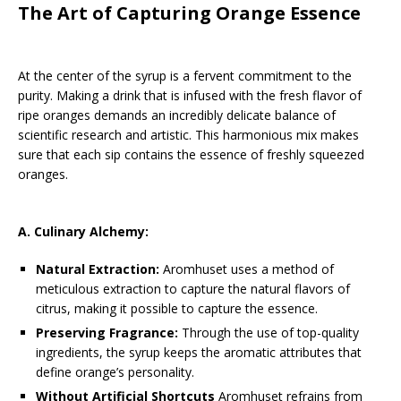
The Art of Capturing Orange Essence
At the center of the syrup is a fervent commitment to the
purity. Making a drink that is infused with the fresh flavor of
ripe oranges demands an incredibly delicate balance of
scientific research and artistic. This harmonious mix makes
sure that each sip contains the essence of freshly squeezed
oranges.
A. Culinary Alchemy:
Natural Extraction:
Aromhuset uses a method of
meticulous extraction to capture the natural flavors of
citrus, making it possible to capture the essence.
Preserving Fragrance:
Through the use of top-quality
ingredients, the syrup keeps the aromatic attributes that
define orange’s personality.
Without Artificial Shortcuts
Aromhuset refrains from