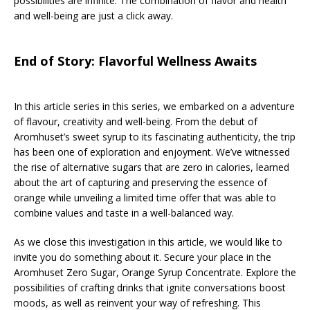
possibilities are infinite. The combination of flavor and health
and well-being are just a click away.
End of Story: Flavorful Wellness Awaits
In this article series in this series, we embarked on a adventure
of flavour, creativity and well-being. From the debut of
Aromhuset’s sweet syrup to its fascinating authenticity, the trip
has been one of exploration and enjoyment. We’ve witnessed
the rise of alternative sugars that are zero in calories, learned
about the art of capturing and preserving the essence of
orange while unveiling a limited time offer that was able to
combine values and taste in a well-balanced way.
As we close this investigation in this article, we would like to
invite you do something about it. Secure your place in the
Aromhuset Zero Sugar, Orange Syrup Concentrate. Explore the
possibilities of crafting drinks that ignite conversations boost
moods, as well as reinvent your way of refreshing. This