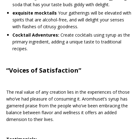
soda that has your taste buds giddy with delight.
exquisite mocktails
Your gatherings will be elevated with
spirits that are alcohol-free, and will delight your senses
with flashes of citrusy goodness.
Cocktail Adventures:
Create cocktails using syrup as the
primary ingredient, adding a unique taste to traditional
recipes.
“Voices of Satisfaction”
The real value of any creation lies in the experiences of those
who’ve had pleasure of consuming it. Aromhuset’s syrup has
garnered praise from the people who’ve been embracing the
balance between flavor and wellness it offers an added
dimension to their lives.