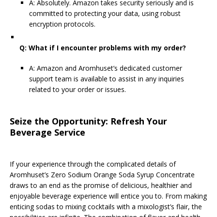
A: Absolutely. Amazon takes security seriously and is
committed to protecting your data, using robust
encryption protocols.
Q: What if I encounter problems with my order?
A: Amazon and Aromhuset’s dedicated customer
support team is available to assist in any inquiries
related to your order or issues.
Seize the Opportunity: Refresh Your
Beverage Service
If your experience through the complicated details of
Aromhuset’s Zero Sodium Orange Soda Syrup Concentrate
draws to an end as the promise of delicious, healthier and
enjoyable beverage experience will entice you to. From making
enticing sodas to mixing cocktails with a mixologist’s flair, the