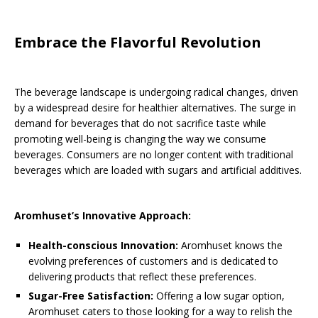
Embrace the Flavorful Revolution
The beverage landscape is undergoing radical changes, driven
by a widespread desire for healthier alternatives. The surge in
demand for beverages that do not sacrifice taste while
promoting well-being is changing the way we consume
beverages. Consumers are no longer content with traditional
beverages which are loaded with sugars and artificial additives.
Aromhuset’s Innovative Approach:
Health-conscious Innovation:
Aromhuset knows the
evolving preferences of customers and is dedicated to
delivering products that reflect these preferences.
Sugar-Free Satisfaction:
Offering a low sugar option,
Aromhuset caters to those looking for a way to relish the