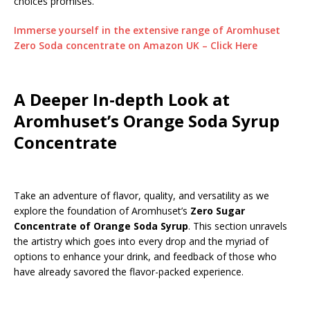
choices promises.
Immerse yourself in the extensive range of Aromhuset
Zero Soda concentrate on Amazon UK – Click Here
A Deeper In-depth Look at
Aromhuset’s Orange Soda Syrup
Concentrate
Take an adventure of flavor, quality, and versatility as we
explore the foundation of Aromhuset’s
Zero Sugar
Concentrate of Orange Soda Syrup
. This section unravels
the artistry which goes into every drop and the myriad of
options to enhance your drink, and feedback of those who
have already savored the flavor-packed experience.