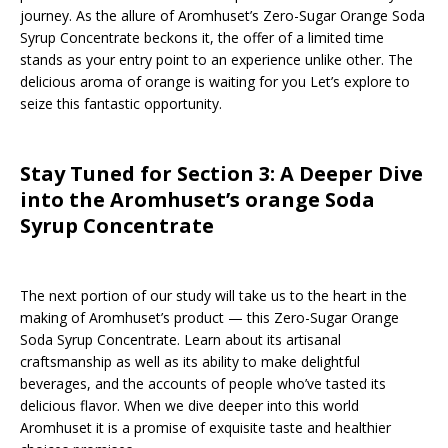
journey. As the allure of Aromhuset’s Zero-Sugar Orange Soda
Syrup Concentrate beckons it, the offer of a limited time
stands as your entry point to an experience unlike other. The
delicious aroma of orange is waiting for you Let’s explore to
seize this fantastic opportunity.
Stay Tuned for Section 3: A Deeper Dive
into the Aromhuset’s orange Soda
Syrup Concentrate
The next portion of our study will take us to the heart in the
making of Aromhuset’s product — this Zero-Sugar Orange
Soda Syrup Concentrate. Learn about its artisanal
craftsmanship as well as its ability to make delightful
beverages, and the accounts of people who’ve tasted its
delicious flavor. When we dive deeper into this world
Aromhuset it is a promise of exquisite taste and healthier