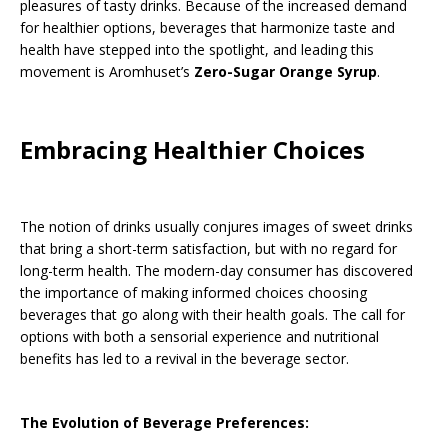
pleasures of tasty drinks. Because of the increased demand
for healthier options, beverages that harmonize taste and
health have stepped into the spotlight, and leading this
movement is Aromhuset’s
Zero-Sugar Orange Syrup
.
Embracing Healthier Choices
The notion of drinks usually conjures images of sweet drinks
that bring a short-term satisfaction, but with no regard for
long-term health. The modern-day consumer has discovered
the importance of making informed choices choosing
beverages that go along with their health goals. The call for
options with both a sensorial experience and nutritional
benefits has led to a revival in the beverage sector.
The Evolution of Beverage Preferences: