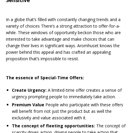
In a globe that’s filled with constantly changing trends and a
variety of choices There’s a strong attraction to offer-for-a-
while. These windows of opportunity beckon those who are
interested to take advantage and make choices that can
change their lives in significant ways. Aromhuset knows the
power behind this appeal and has crafted an appealing
proposition that’s impossible to resist.
The essence of Special-Time Offers:
Create Urgency:
A limited-time offer creates a sense of
urgency prompting people to immediately take action.
Premium Value
People who participate with these offers
will benefit from not just the product but as well the
exclusivity and value associated with it.
The concept of fleeting opportunities:
The concept of
scarcity drives action, driving people to take action that