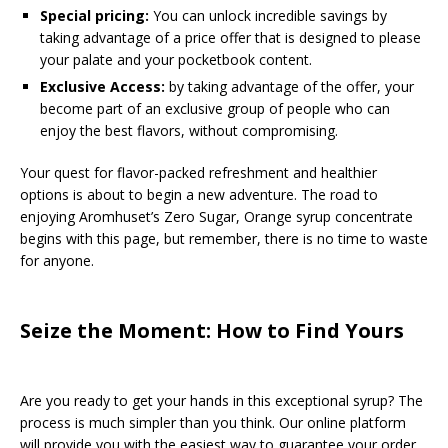
Special pricing:
You can unlock incredible savings by
taking advantage of a price offer that is designed to please
your palate and your pocketbook content.
Exclusive Access:
by taking advantage of the offer, your
become part of an exclusive group of people who can
enjoy the best flavors, without compromising.
Your quest for flavor-packed refreshment and healthier
options is about to begin a new adventure. The road to
enjoying Aromhuset’s Zero Sugar, Orange syrup concentrate
begins with this page, but remember, there is no time to waste
for anyone.
Seize the Moment: How to Find Yours
Are you ready to get your hands in this exceptional syrup? The
process is much simpler than you think. Our online platform
will provide you with the easiest way to guarantee your order.