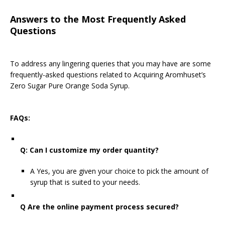
Answers to the Most Frequently Asked
Questions
To address any lingering queries that you may have are some
frequently-asked questions related to Acquiring Aromhuset’s
Zero Sugar Pure Orange Soda Syrup.
FAQs:
Q: Can I customize my order quantity?
A Yes, you are given your choice to pick the amount of
syrup that is suited to your needs.
Q Are the online payment process secured?