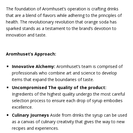
The foundation of Aromhuset’s operation is crafting drinks
that are a blend of flavors while adhering to the principles of
health. The revolutionary revolution that orange soda has
sparked stands as a testament to the brand’s devotion to
innovation and taste.
Aromhuset’s Approach:
Innovative Alchemy:
Aromhuset’s team is comprised of
professionals who combine art and science to develop
items that expand the boundaries of taste.
Uncompromised The quality of the product:
Ingredients of the highest quality undergo the most careful
selection process to ensure each drop of syrup embodies
excellence.
Culinary Journeys
Aside from drinks the syrup can be used
as a canvas of culinary creativity that gives the way to new
recipes and experiences.