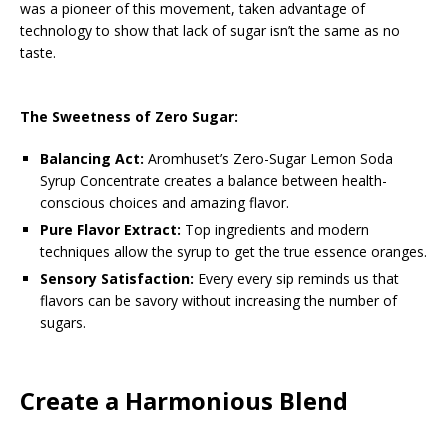
was a pioneer of this movement, taken advantage of
technology to show that lack of sugar isn’t the same as no
taste.
The Sweetness of Zero Sugar:
Balancing Act:
Aromhuset’s Zero-Sugar Lemon Soda
Syrup Concentrate creates a balance between health-
conscious choices and amazing flavor.
Pure Flavor Extract:
Top ingredients and modern
techniques allow the syrup to get the true essence oranges.
Sensory Satisfaction:
Every every sip reminds us that
flavors can be savory without increasing the number of
sugars.
Create a Harmonious Blend