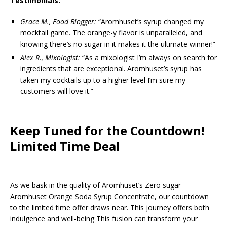
Testimonials:
Grace M., Food Blogger:
“Aromhuset’s syrup changed my
mocktail game. The orange-y flavor is unparalleled, and
knowing there’s no sugar in it makes it the ultimate winner!”
Alex R., Mixologist:
“As a mixologist I’m always on search for
ingredients that are exceptional. Aromhuset’s syrup has
taken my cocktails up to a higher level I’m sure my
customers will love it.”
Keep Tuned for the Countdown!
Limited Time Deal
As we bask in the quality of Aromhuset’s Zero sugar
Aromhuset Orange Soda Syrup Concentrate, our countdown
to the limited time offer draws near. This journey offers both
indulgence and well-being This fusion can transform your