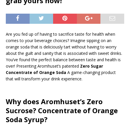
grab yours now!
Are you fed up of having to sacrifice taste for health when
comes to your beverage choices? Imagine sipping on an
orange soda that is deliciously tart without having to worry
about the guilt and sanity that is associated with sweet drinks.
You’ve found the perfect balance between taste and health is
over! Presenting Aromhuset’s patented
Zero Sugar
Concentrate of Orange Soda
A game-changing product
that will transform your drink experience.
Why does Aromhuset’s Zero
Sucrose? Concentrate of Orange
Soda Syrup?