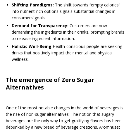
Shifting Paradigms:
The shift towards “empty calories”
into nutrient-rich options signals substantial changes in
consumers’ goals.
Demand for Transparency:
Customers are now
demanding the ingredients in their drinks, prompting brands
to release ingredient information.
Holistic Well-Being
Health-conscious people are seeking
drinks that positively impact their mental and physical
wellness.
The emergence of Zero Sugar
Alternatives
One of the most notable changes in the world of beverages is
the rise of non-sugar alternatives. The notion that sugary
beverages are the only way to get gratifying flavors has been
debunked by a new breed of beverage creations. Aromhuset