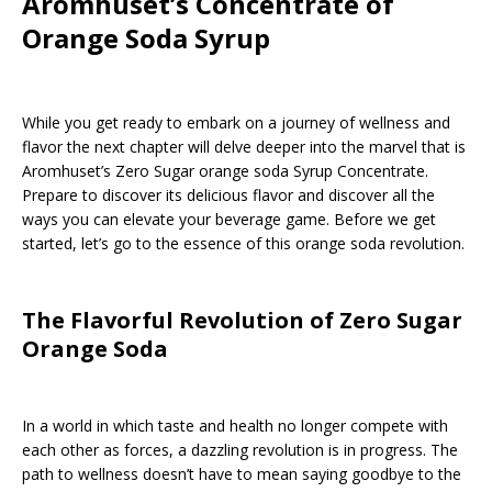
Aromhuset’s Concentrate of
Orange Soda Syrup
While you get ready to embark on a journey of wellness and
flavor the next chapter will delve deeper into the marvel that is
Aromhuset’s Zero Sugar orange soda Syrup Concentrate.
Prepare to discover its delicious flavor and discover all the
ways you can elevate your beverage game. Before we get
started, let’s go to the essence of this orange soda revolution.
The Flavorful Revolution of Zero Sugar
Orange Soda
In a world in which taste and health no longer compete with
each other as forces, a dazzling revolution is in progress. The
path to wellness doesn’t have to mean saying goodbye to the