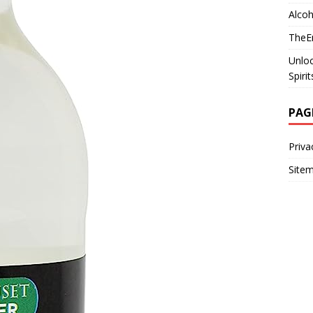
Alcoh
TheEm
Unloc
Spiri
PAG
Priva
Site