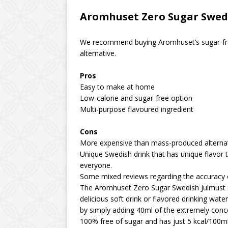
Aromhuset Zero Sugar Swedi
We recommend buying Aromhuset’s sugar-free
alternative.
Pros
Easy to make at home
Low-calorie and sugar-free option
Multi-purpose flavoured ingredient
Cons
More expensive than mass-produced alterna
Unique Swedish drink that has unique flavor 
everyone.
Some mixed reviews regarding the accuracy 
The Aromhuset Zero Sugar Swedish Julmust S
delicious soft drink or flavored drinking wat
by simply adding 40ml of the extremely concen
100% free of sugar and has just 5 kcal/100ml 