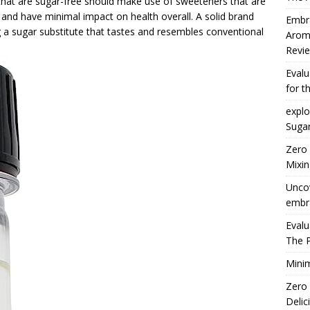
s that are sugar-free should make use of sweeteners that are
r, and have minimal impact on health overall. A solid brand
Embra
 a sugar substitute that tastes and resembles conventional
Arom
Revie
Eval
for t
explo
Suga
Zero
Mixin
Uncov
embra
Eval
The 
Minim
Zero
Delic