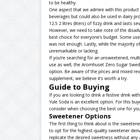
to be healthy.
One aspect that we admire with this product is 
beverages but could also be used in dairy p
12.5 2 litres (liters) of fizzy drink and lasts se
However, we need to take note of the disadva
best choice for everyone’s budget. Some user
was not enough. Lastly, while the majority o
unremarkable or lacking.
If you’re searching for an unsweetened, multi
use as well, the Aromhuset Zero Sugar Swed
option. Be aware of the prices and mixed revi
supplement, we believe it’s worth a try.
Guide to Buying
If you are looking to drink a festive drink wi
Yule Soda is an excellent option. For this bu
consider when choosing the best one for your
Sweetener Options
The first thing to think about is the sweetene
to opt for the highest-quality sweetener deri
replicate the desired sweetness without any 