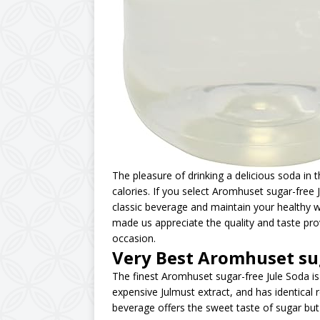
The pleasure of drinking a delicious soda in
calories. If you select Aromhuset sugar-free 
classic beverage and maintain your healthy wa
made us appreciate the quality and taste pro
occasion.
Very Best Aromhuset su
The finest Aromhuset sugar-free Jule Soda i
expensive Julmust extract, and has identical 
beverage offers the sweet taste of sugar but 