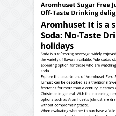
Aromhuset Sugar Free Ju
Off-Taste Drinking delig
Aromhuset It is a 
Soda: No-Taste Dri
holidays
Soda is a refreshing beverage widely enjoyed 
the variety of flavors available, Yule sodas s
appealing option for those who are watching 
soda.
Explore the assortment of Aromhuset Zero 
Julmust can be described as a traditional Sw
festivities for more than a century. It carries 
Christmas in general. With the increasing dem
options such as Aromhuset’s Julmust are draw
without compromising taste.
When evaluating whether to purchase a Yule so