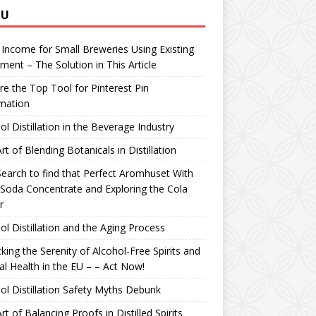
NU
 Income for Small Breweries Using Existing
ment – The Solution in This Article
re the Top Tool for Pinterest Pin
mation
ol Distillation in the Beverage Industry
rt of Blending Botanicals in Distillation
earch to find that Perfect Aromhuset With
Soda Concentrate and Exploring the Cola
r
ol Distillation and the Aging Process
king the Serenity of Alcohol-Free Spirits and
l Health in the EU – – Act Now!
ol Distillation Safety Myths Debunk
rt of Balancing Proofs in Distilled Spirits