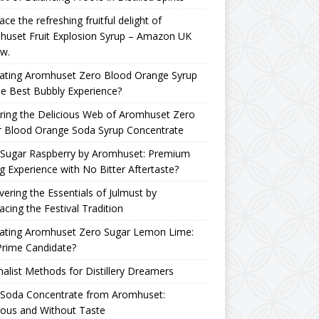
ce the refreshing fruitful delight of
huset Fruit Explosion Syrup – Amazon UK
w.
uating Aromhuset Zero Blood Orange Syrup
he Best Bubbly Experience?
ring the Delicious Web of Aromhuset Zero
r Blood Orange Soda Syrup Concentrate
 Sugar Raspberry by Aromhuset: Premium
g Experience with No Bitter Aftertaste?
ering the Essentials of Julmust by
cing the Festival Tradition
uating Aromhuset Zero Sugar Lemon Lime:
Prime Candidate?
alist Methods for Distillery Dreamers
 Soda Concentrate from Aromhuset:
ious and Without Taste