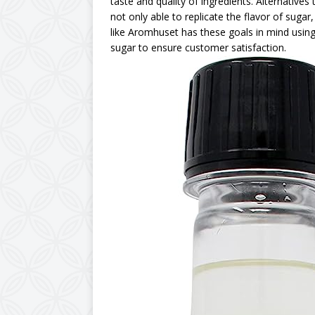
taste and quality of ingredients. Alternative
not only able to replicate the flavor of suga
like Aromhuset has these goals in mind using
sugar to ensure customer satisfaction.