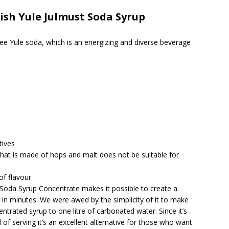
sh Yule Julmust Soda Syrup
 Yule soda, which is an energizing and diverse beverage
tives
that is made of hops and malt does not be suitable for
of flavour
oda Syrup Concentrate makes it possible to create a
er in minutes. We were awed by the simplicity of it to make
trated syrup to one litre of carbonated water. Since it’s
of serving it’s an excellent alternative for those who want