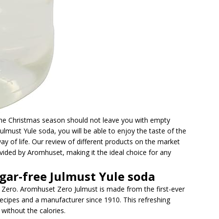
 the Christmas season should not leave you with empty
Julmust Yule soda, you will be able to enjoy the taste of the
y of life. Our review of different products on the market
vided by Aromhuset, making it the ideal choice for any
gar-free Julmust Yule soda
s Zero. Aromhuset Zero Julmust is made from the first-ever
recipes and a manufacturer since 1910. This refreshing
without the calories.