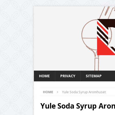
HOME
PRIVACY
SITEMAP
HOME
Yule Soda Syrup Aromhuset
Yule Soda Syrup Ar