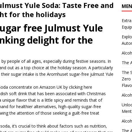
lmust Yule Soda: Taste Free and
ME
ht for the holidays
Extra
sugar free Julmust Yule
Equip
nking delight for the
Explo
Auto
Alcoh
by people of all ages, especially during festive seasons. In
The A
tand out as a top choice at the holiday season. A particularly
The S
their sugar intake is the Aromhuset sugar-free julmust Yule
Zero 
Flavo
Soda concentrate on Amazon UK by clicking here
edish soft drink that has been associated with Christmas
Alcoh
a unique flavor that is a little spicy and reminds that of
Unloc
and for healthier alternatives, high-quality sugar-free
Menta
ing the attention of those seeking a guilt-free treat
Alcoh
da, it’s crucial to think about factors such as nutrition,
The A