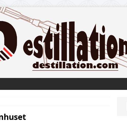
omhuset