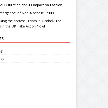
ol Distillation and Its Impact on Fashion
ergence” of Non-Alcoholic Spirits
king the hottest Trends in Alcohol-Free
ts in the UK Take Action Now!
ES
cy
map