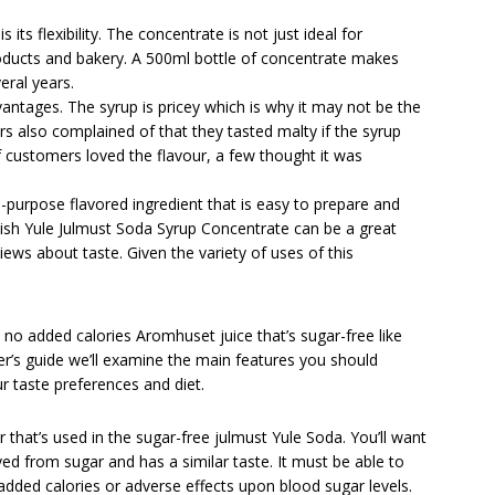
its flexibility. The concentrate is not just ideal for
roducts and bakery. A 500ml bottle of concentrate makes
veral years.
ntages. The syrup is pricey which is why it may not be the
s also complained of that they tasted malty if the syrup
f customers loved the flavour, a few thought it was
-purpose flavored ingredient that is easy to prepare and
ish Yule Julmust Soda Syrup Concentrate can be a great
ews about taste. Given the variety of uses of this
th no added calories Aromhuset juice that’s sugar-free like
yer’s guide we’ll examine the main features you should
 taste preferences and diet.
r that’s used in the sugar-free julmust Yule Soda. You’ll want
ved from sugar and has a similar taste. It must be able to
added calories or adverse effects upon blood sugar levels.