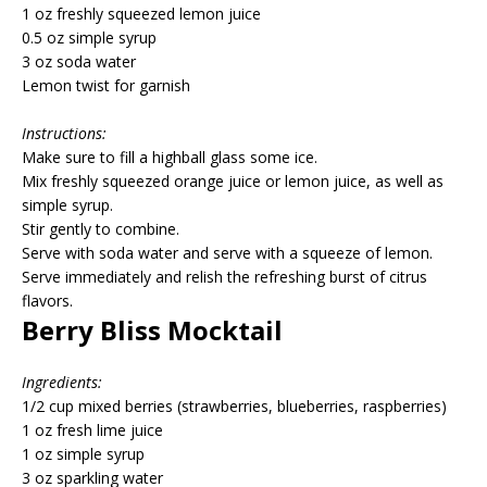
1 oz freshly squeezed lemon juice
0.5 oz simple syrup
3 oz soda water
Lemon twist for garnish
Instructions:
Make sure to fill a highball glass some ice.
Mix freshly squeezed orange juice or lemon juice, as well as
simple syrup.
Stir gently to combine.
Serve with soda water and serve with a squeeze of lemon.
Serve immediately and relish the refreshing burst of citrus
flavors.
Berry Bliss Mocktail
Ingredients:
1/2 cup mixed berries (strawberries, blueberries, raspberries)
1 oz fresh lime juice
1 oz simple syrup
3 oz sparkling water