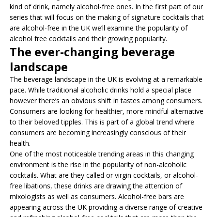
kind of drink, namely alcohol-free ones. In the first part of our
series that will focus on the making of signature cocktails that
are alcohol-free in the UK we’ll examine the popularity of
alcohol free cocktails and their growing popularity.
The ever-changing beverage
landscape
The beverage landscape in the UK is evolving at a remarkable
pace. While traditional alcoholic drinks hold a special place
however there’s an obvious shift in tastes among consumers.
Consumers are looking for healthier, more mindful alternative
to their beloved tipples. This is part of a global trend where
consumers are becoming increasingly conscious of their
health.
One of the most noticeable trending areas in this changing
environment is the rise in the popularity of non-alcoholic
cocktails. What are they called or virgin cocktails, or alcohol-
free libations, these drinks are drawing the attention of
mixologists as well as consumers. Alcohol-free bars are
appearing across the UK providing a diverse range of creative