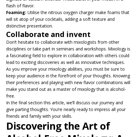
flash of flavor.
Foaming:
Utilise the nitrous oxygen charger make foams that
will sit atop of your cocktails, adding a soft texture and
distinctive presentation.
Collaborate and invent
Don’t hesitate to collaborate with mixologists from other
disciplines or take part in seminars and workshops. Mixology is
a fascinating field to explore in collaboration with others could
lead to exciting discoveries as well as innovative techniques.
As you improve your mixology abilities, you must be sure to
keep your audience in the forefront of your thoughts. Knowing
their preferences and playing with new flavor combinations will
make you stand out as a master of mixology that is alcohol-
free.
In the final section this article, we’ll discuss our journey and
give parting thoughts. You’re nearly ready to impress all your
friends and family with your skills.
Discovering the Art of