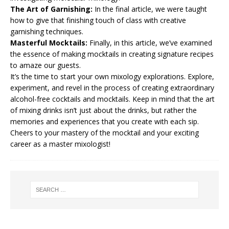
The Art of Garnishing:
In the final article, we were taught
how to give that finishing touch of class with creative
garnishing techniques.
Masterful Mocktails:
Finally, in this article, we’ve examined
the essence of making mocktails in creating signature recipes
to amaze our guests.
It’s the time to start your own mixology explorations. Explore,
experiment, and revel in the process of creating extraordinary
alcohol-free cocktails and mocktails. Keep in mind that the art
of mixing drinks isn’t just about the drinks, but rather the
memories and experiences that you create with each sip.
Cheers to your mastery of the mocktail and your exciting
career as a master mixologist!