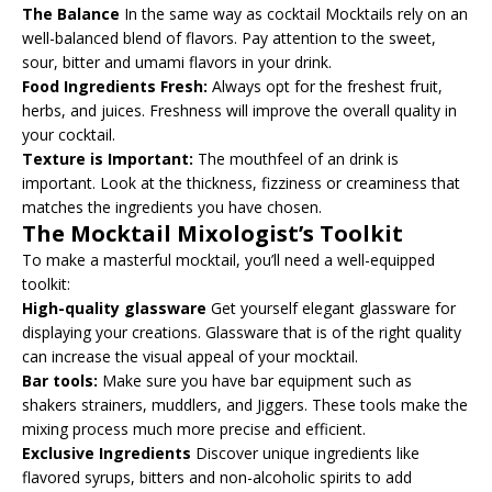
The Balance
In the same way as cocktail Mocktails rely on an
well-balanced blend of flavors. Pay attention to the sweet,
sour, bitter and umami flavors in your drink.
Food Ingredients Fresh:
Always opt for the freshest fruit,
herbs, and juices. Freshness will improve the overall quality in
your cocktail.
Texture is Important:
The mouthfeel of an drink is
important. Look at the thickness, fizziness or creaminess that
matches the ingredients you have chosen.
The Mocktail Mixologist’s Toolkit
To make a masterful mocktail, you’ll need a well-equipped
toolkit:
High-quality glassware
Get yourself elegant glassware for
displaying your creations. Glassware that is of the right quality
can increase the visual appeal of your mocktail.
Bar tools:
Make sure you have bar equipment such as
shakers strainers, muddlers, and Jiggers. These tools make the
mixing process much more precise and efficient.
Exclusive Ingredients
Discover unique ingredients like
flavored syrups, bitters and non-alcoholic spirits to add