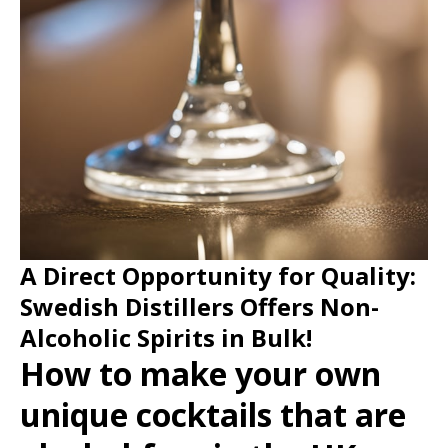
A Direct Opportunity for Quality:
Swedish Distillers Offers Non-
Alcoholic Spirits in Bulk!
How to make your own
unique cocktails that are