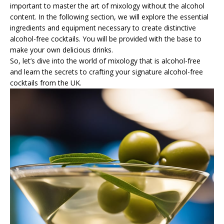
important to master the art of mixology without the alcohol
content. In the following section, we will explore the essential
ingredients and equipment necessary to create distinctive
alcohol-free cocktails. You will be provided with the base to
make your own delicious drinks.
So, let’s dive into the world of mixology that is alcohol-free
and learn the secrets to crafting your signature alcohol-free
cocktails from the UK.