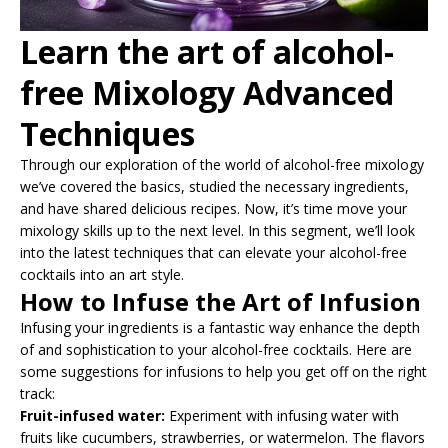
Learn the art of alcohol-
free Mixology Advanced
Techniques
Through our exploration of the world of alcohol-free mixology
we’ve covered the basics, studied the necessary ingredients,
and have shared delicious recipes. Now, it’s time move your
mixology skills up to the next level. In this segment, we’ll look
into the latest techniques that can elevate your alcohol-free
cocktails into an art style.
How to Infuse the Art of Infusion
Infusing your ingredients is a fantastic way enhance the depth
of and sophistication to your alcohol-free cocktails. Here are
some suggestions for infusions to help you get off on the right
track:
Fruit-infused water:
Experiment with infusing water with
fruits like cucumbers, strawberries, or watermelon. The flavors