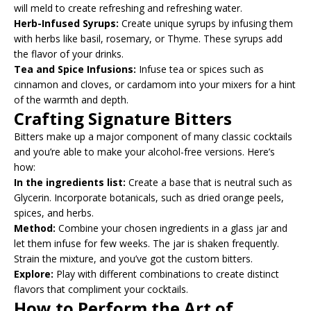
will meld to create refreshing and refreshing water.
Herb-Infused Syrups:
Create unique syrups by infusing them
with herbs like basil, rosemary, or Thyme. These syrups add
the flavor of your drinks.
Tea and Spice Infusions:
Infuse tea or spices such as
cinnamon and cloves, or cardamom into your mixers for a hint
of the warmth and depth.
Crafting Signature Bitters
Bitters make up a major component of many classic cocktails
and you’re able to make your alcohol-free versions. Here’s
how:
In the ingredients list:
Create a base that is neutral such as
Glycerin. Incorporate botanicals, such as dried orange peels,
spices, and herbs.
Method:
Combine your chosen ingredients in a glass jar and
let them infuse for few weeks. The jar is shaken frequently.
Strain the mixture, and you’ve got the custom bitters.
Explore:
Play with different combinations to create distinct
flavors that compliment your cocktails.
How to Perform the Art of