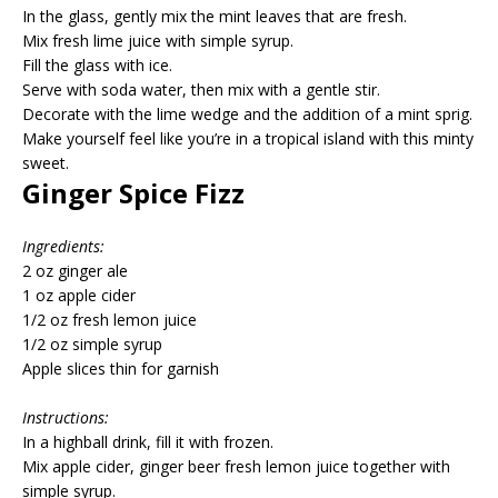
In the glass, gently mix the mint leaves that are fresh.
Mix fresh lime juice with simple syrup.
Fill the glass with ice.
Serve with soda water, then mix with a gentle stir.
Decorate with the lime wedge and the addition of a mint sprig.
Make yourself feel like you’re in a tropical island with this minty
sweet.
Ginger Spice Fizz
Ingredients:
2 oz ginger ale
1 oz apple cider
1/2 oz fresh lemon juice
1/2 oz simple syrup
Apple slices thin for garnish
Instructions:
In a highball drink, fill it with frozen.
Mix apple cider, ginger beer fresh lemon juice together with
simple syrup.