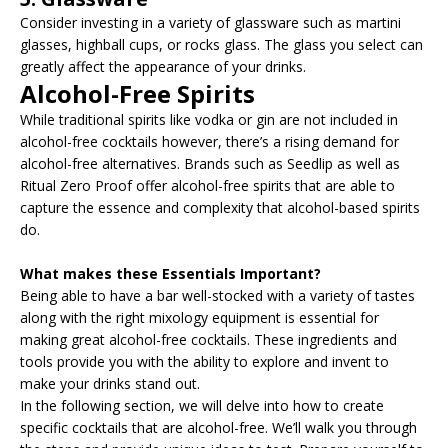
Consider investing in a variety of glassware such as martini
glasses, highball cups, or rocks glass. The glass you select can
greatly affect the appearance of your drinks.
Alcohol-Free Spirits
While traditional spirits like vodka or gin are not included in
alcohol-free cocktails however, there’s a rising demand for
alcohol-free alternatives. Brands such as Seedlip as well as
Ritual Zero Proof offer alcohol-free spirits that are able to
capture the essence and complexity that alcohol-based spirits
do.
What makes these Essentials Important?
Being able to have a bar well-stocked with a variety of tastes
along with the right mixology equipment is essential for
making great alcohol-free cocktails. These ingredients and
tools provide you with the ability to explore and invent to
make your drinks stand out.
In the following section, we will delve into how to create
specific cocktails that are alcohol-free. We’ll walk you through