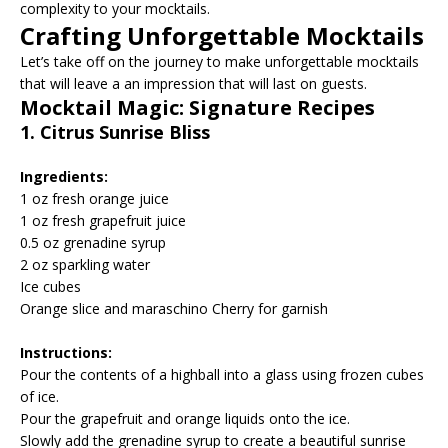
complexity to your mocktails.
Crafting Unforgettable Mocktails
Let’s take off on the journey to make unforgettable mocktails
that will leave a an impression that will last on guests.
Mocktail Magic: Signature Recipes
1. Citrus Sunrise Bliss
Ingredients:
1 oz fresh orange juice
1 oz fresh grapefruit juice
0.5 oz grenadine syrup
2 oz sparkling water
Ice cubes
Orange slice and maraschino Cherry for garnish
Instructions:
Pour the contents of a highball into a glass using frozen cubes
of ice.
Pour the grapefruit and orange liquids onto the ice.
Slowly add the grenadine syrup to create a beautiful sunrise