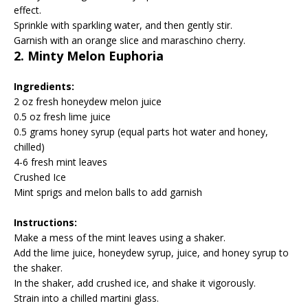
effect.
Sprinkle with sparkling water, and then gently stir.
Garnish with an orange slice and maraschino cherry.
2. Minty Melon Euphoria
Ingredients:
2 oz fresh honeydew melon juice
0.5 oz fresh lime juice
0.5 grams honey syrup (equal parts hot water and honey,
chilled)
4-6 fresh mint leaves
Crushed Ice
Mint sprigs and melon balls to add garnish
Instructions:
Make a mess of the mint leaves using a shaker.
Add the lime juice, honeydew syrup, juice, and honey syrup to
the shaker.
In the shaker, add crushed ice, and shake it vigorously.
Strain into a chilled martini glass.