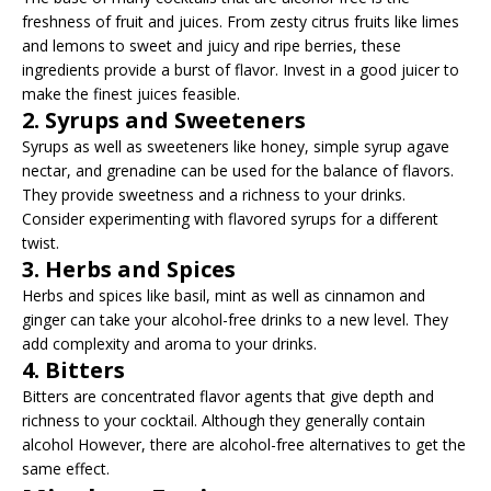
freshness of fruit and juices. From zesty citrus fruits like limes
and lemons to sweet and juicy and ripe berries, these
ingredients provide a burst of flavor. Invest in a good juicer to
make the finest juices feasible.
2. Syrups and Sweeteners
Syrups as well as sweeteners like honey, simple syrup agave
nectar, and grenadine can be used for the balance of flavors.
They provide sweetness and a richness to your drinks.
Consider experimenting with flavored syrups for a different
twist.
3. Herbs and Spices
Herbs and spices like basil, mint as well as cinnamon and
ginger can take your alcohol-free drinks to a new level. They
add complexity and aroma to your drinks.
4. Bitters
Bitters are concentrated flavor agents that give depth and
richness to your cocktail. Although they generally contain
alcohol However, there are alcohol-free alternatives to get the
same effect.