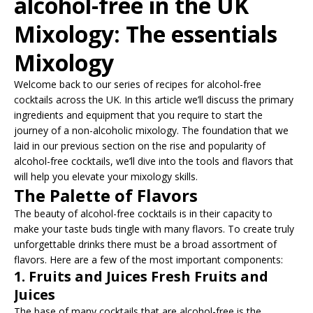
alcohol-free in the UK
Mixology: The essentials
Mixology
Welcome back to our series of recipes for alcohol-free
cocktails across the UK. In this article we’ll discuss the primary
ingredients and equipment that you require to start the
journey of a non-alcoholic mixology. The foundation that we
laid in our previous section on the rise and popularity of
alcohol-free cocktails, we’ll dive into the tools and flavors that
will help you elevate your mixology skills.
The Palette of Flavors
The beauty of alcohol-free cocktails is in their capacity to
make your taste buds tingle with many flavors. To create truly
unforgettable drinks there must be a broad assortment of
flavors. Here are a few of the most important components:
1. Fruits and Juices Fresh Fruits and
Juices
The base of many cocktails that are alcohol-free is the