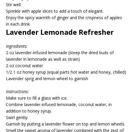
Stir well.
Sprinkle with apple slices to add a touch of elegant.
Enjoy the spicy warmth of ginger and the crispness of apples
in each drink.
Lavender Lemonade Refresher
Ingredients:
2 oz lavender-infused lemonade (steep the dried buds of
lavender in lemonade as well as strain)
2 oz coconut water
1/2 1 oz honey syrup (equal parts hot water and honey, chilled)
Lavender sprig and lemon wheel to garnish
Instructions:
Make sure to fill a glass with ice.
Combine lavender-infused lemonade, coconut water, in
addition to honey syrup.
Swirl gently.
Garnish by putting a lavender flower on top and lemon wheels.
Smell the sweet aroma of lavender combined with the zest of