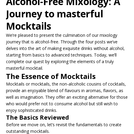
Alcohol-Free Mixology: A
Journey to masterful
Mocktails
We’re pleased to present the culmination of our mixology
journey that is alcohol-free. Through the four posts we’ve
delves into the art of making exquisite drinks without alcohol,
starting from basics to advanced techniques. Today, we’ll
complete our quest by exploring the elements of a truly
masterful mocktail.
The Essence of Mocktails
Mocktails or mocktails, the non-alcoholic cousins of cocktails,
provide an enjoyable blend of flavours in aromas, flavors, as
well as imagination. They offer an exciting alternative for those
who would prefer not to consume alcohol but still wish to
enjoy sophisticated drinks.
The Basics Reviewed
Before we move on, let’s revisit the fundamentals to create
outstanding mocktails.