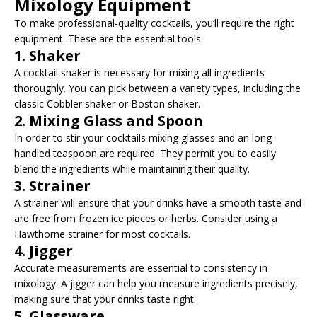
Mixology Equipment
To make professional-quality cocktails, you’ll require the right
equipment. These are the essential tools:
1. Shaker
A cocktail shaker is necessary for mixing all ingredients
thoroughly. You can pick between a variety types, including the
classic Cobbler shaker or Boston shaker.
2. Mixing Glass and Spoon
In order to stir your cocktails mixing glasses and an long-
handled teaspoon are required. They permit you to easily
blend the ingredients while maintaining their quality.
3. Strainer
A strainer will ensure that your drinks have a smooth taste and
are free from frozen ice pieces or herbs. Consider using a
Hawthorne strainer for most cocktails.
4. Jigger
Accurate measurements are essential to consistency in
mixology. A jigger can help you measure ingredients precisely,
making sure that your drinks taste right.
5. Glassware