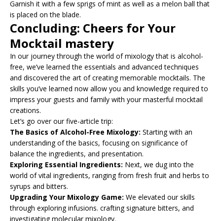
Garnish it with a few sprigs of mint as well as a melon ball that
is placed on the blade.
Concluding: Cheers for Your
Mocktail mastery
In our journey through the world of mixology that is alcohol-
free, we’ve learned the essentials and advanced techniques
and discovered the art of creating memorable mocktails. The
skills you’ve learned now allow you and knowledge required to
impress your guests and family with your masterful mocktail
creations.
Let’s go over our five-article trip:
The Basics of Alcohol-Free Mixology:
Starting with an
understanding of the basics, focusing on significance of
balance the ingredients, and presentation.
Exploring Essential Ingredients:
Next, we dug into the
world of vital ingredients, ranging from fresh fruit and herbs to
syrups and bitters.
Upgrading Your Mixology Game:
We elevated our skills
through exploring infusions. crafting signature bitters, and
investigating molecular mixology.