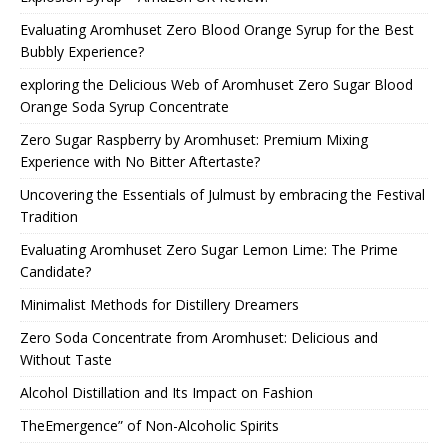
Evaluating Aromhuset Zero Blood Orange Syrup for the Best
Bubbly Experience?
exploring the Delicious Web of Aromhuset Zero Sugar Blood
Orange Soda Syrup Concentrate
Zero Sugar Raspberry by Aromhuset: Premium Mixing
Experience with No Bitter Aftertaste?
Uncovering the Essentials of Julmust by embracing the Festival
Tradition
Evaluating Aromhuset Zero Sugar Lemon Lime: The Prime
Candidate?
Minimalist Methods for Distillery Dreamers
Zero Soda Concentrate from Aromhuset: Delicious and
Without Taste
Alcohol Distillation and Its Impact on Fashion
TheEmergence” of Non-Alcoholic Spirits