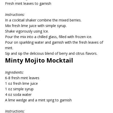
Fresh mint leaves to garnish
Instructions:
In a cocktail shaker combine the mixed berries.
Mix fresh lime juice with simple syrup.
Shake vigorously using Ice.
Pour the mix into a chilled glass, filled with frozen ice.
Pour on sparkling water and garnish with the fresh leaves of
mint.
Sip and sip the delicious blend of berry and citrus flavors.
Minty Mojito Mocktail
Ingredients:
6-8 fresh mint leaves
1 oz fresh lime juice
1 oz simple syrup
4 oz soda water
A lime wedge and a mint sprig to garnish
Instructions: