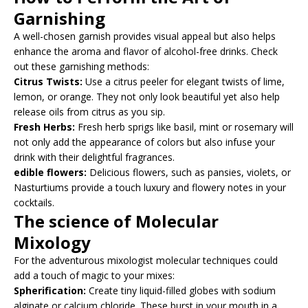
Garnishing
A well-chosen garnish provides visual appeal but also helps
enhance the aroma and flavor of alcohol-free drinks. Check
out these garnishing methods:
Citrus Twists:
Use a citrus peeler for elegant twists of lime,
lemon, or orange. They not only look beautiful yet also help
release oils from citrus as you sip.
Fresh Herbs:
Fresh herb sprigs like basil, mint or rosemary will
not only add the appearance of colors but also infuse your
drink with their delightful fragrances.
edible flowers:
Delicious flowers, such as pansies, violets, or
Nasturtiums provide a touch luxury and flowery notes in your
cocktails.
The science of Molecular
Mixology
For the adventurous mixologist molecular techniques could
add a touch of magic to your mixes:
Spherification:
Create tiny liquid-filled globes with sodium
alginate or calcium chloride. These burst in your mouth in a