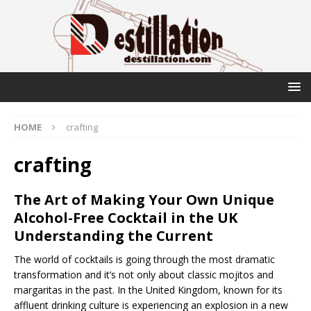
HOME
crafting
crafting
The Art of Making Your Own Unique
Alcohol-Free Cocktail in the UK
Understanding the Current
The world of cocktails is going through the most dramatic
transformation and it’s not only about classic mojitos and
margaritas in the past. In the United Kingdom, known for its
affluent drinking culture is experiencing an explosion in a new