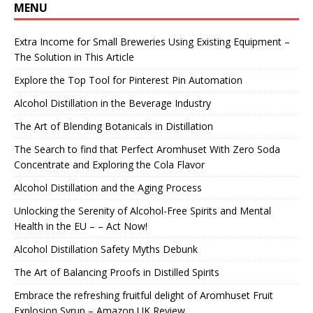
MENU
Extra Income for Small Breweries Using Existing Equipment –
The Solution in This Article
Explore the Top Tool for Pinterest Pin Automation
Alcohol Distillation in the Beverage Industry
The Art of Blending Botanicals in Distillation
The Search to find that Perfect Aromhuset With Zero Soda
Concentrate and Exploring the Cola Flavor
Alcohol Distillation and the Aging Process
Unlocking the Serenity of Alcohol-Free Spirits and Mental
Health in the EU – – Act Now!
Alcohol Distillation Safety Myths Debunk
The Art of Balancing Proofs in Distilled Spirits
Embrace the refreshing fruitful delight of Aromhuset Fruit
Explosion Syrup – Amazon UK Review.