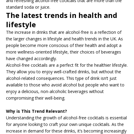
and refreshing alcohol-free cocktails that are more than the
standard soda or juice.
The latest trends in health and
lifestyle
The increase in drinks that are alcohol-free is a reflection of
the larger changes in lifestyle and health trends in the UK. As
people become more conscious of their health and adopt a
more wellness-oriented lifestyle, their choices of beverages
have changed accordingly.
Alcohol-free cocktails are a perfect fit for the healthier lifestyle.
They allow you to enjoy well-crafted drinks, but without the
alcohol-related consequences. This type of drink isn’t just
available to those who avoid alcohol but people who want to
enjoy a delicious, non-alcoholic beverages without
compromising their well-being.
Why is This Trend Relevant?
Understanding the growth of alcohol-free cocktails is essential
for anyone looking to craft your own unique cocktails. As the
increase in demand for these drinks, it’s becoming increasingly