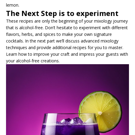
lemon.
The Next Step is to experiment
These recipes are only the beginning of your mixology journey
that is alcohol-free. Don’t hesitate to experiment with different
flavors, herbs, and spices to make your own signature
cocktails. In the next part we’ll discuss advanced mixology
techniques and provide additional recipes for you to master.
Learn how to improve your craft and impress your guests with
your alcohol-free creations.