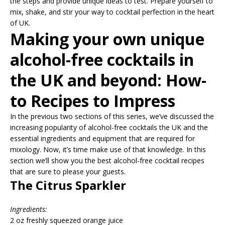
the steps and provide unique ideas to test. Prepare yourself to
mix, shake, and stir your way to cocktail perfection in the heart
of UK.
Making your own unique
alcohol-free cocktails in
the UK and beyond: How-
to Recipes to Impress
In the previous two sections of this series, we’ve discussed the
increasing popularity of alcohol-free cocktails the UK and the
essential ingredients and equipment that are required for
mixology. Now, it’s time make use of that knowledge. In this
section we’ll show you the best alcohol-free cocktail recipes
that are sure to please your guests.
The Citrus Sparkler
Ingredients:
2 oz freshly squeezed orange juice